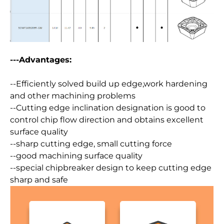
---Advantages:
--Efficiently solved build up edge,work hardening
and other machining problems
--Cutting edge inclination designation is good to
control chip flow direction and obtains excellent
surface quality
--sharp cutting edge, small cutting force
--good machining surface quality
--special chipbreaker design to keep cutting edge
sharp and safe