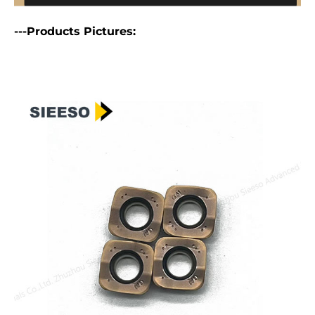
---Products Pictures: