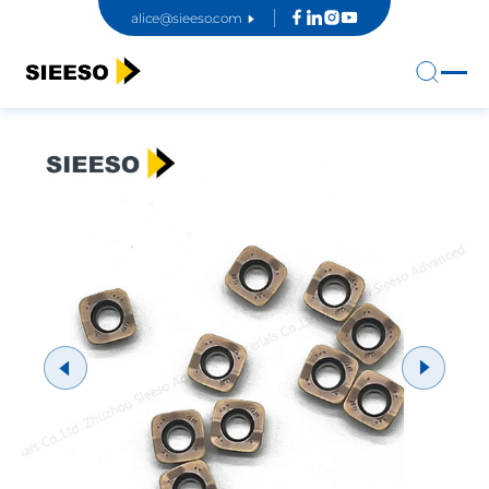
alice@sieeso.com