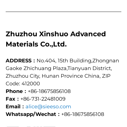
Zhuzhou Xinshuo Advanced
Materials Co.,Ltd.
ADDRESS：
No.404, 15th Building,Zhongnan
Gaoke Zhichuang Plaza,Tianyuan District,
Zhuzhou City, Hunan Province China, ZIP
Code: 412000
Phone：
+86-18675856108
Fax：
+86-731-22481009
Email：
alice@sieeso.com
Whatsapp/Wechat：
+86-18675856108