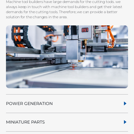
Machine tool builders have large demands for the cutting tools. we
always keep in touch with machine tool builders and get their latest
demands for the cutting tools. Therefore, we can provide a better
solution for the changes in the area.
POWER GENERATION
MINIATURE PARTS