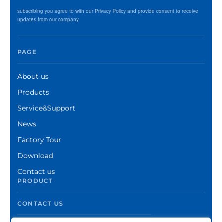
subscribing you agree to with our Privacy Policy and provide consent to receive
updates from our company.
PAGE
About us
Products
Service&Support
News
Factory Tour
Download
Contact us
PRODUCT
CONTACT US