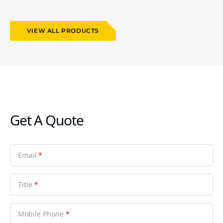
VIEW ALL PRODUCTS
Get A Quote
Email
*
Title
*
Mobile Phone
*