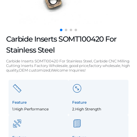
Carbide Inserts SOMT100420 For
Stainless Steel
Carbide Inserts SOMT100420 For Stainless Steel, Carbide CNC Milling
Cutting Inserts Factory Wholesale, good price,factory wholesale, high
quality,OEM customized,Welcome Inquiries!
Feature
Feature
1.High Performance
2.High Strength