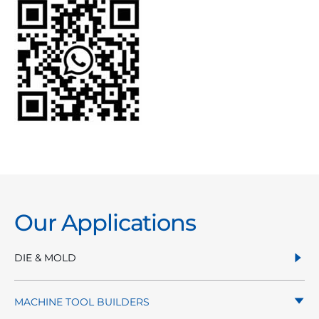
Our Applications
DIE & MOLD
MACHINE TOOL BUILDERS