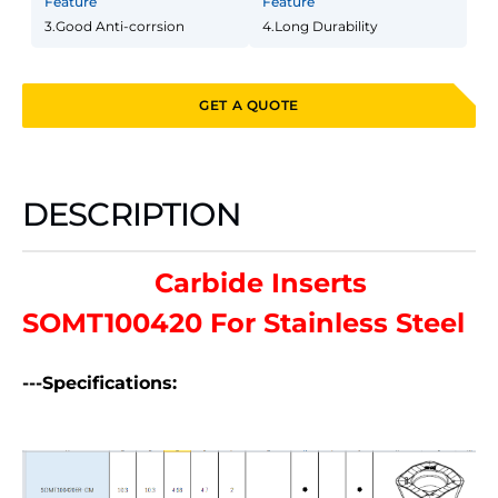
Feature
Feature
3.Good Anti-corrsion
4.Long Durability
GET A QUOTE
DESCRIPTION
Carbide Inserts
SOMT100420 For Stainless Steel
---Specifications: