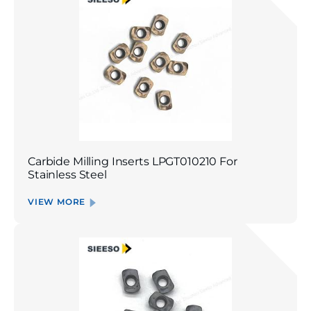
Carbide Milling Inserts LPGT010210 For
Stainless Steel
VIEW MORE