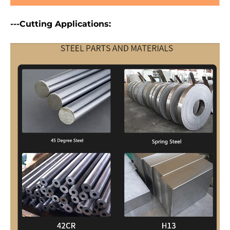
---Cutting Applications: