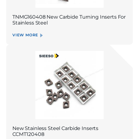
TNMG160408 New Carbide Turning Inserts For
Stainless Steel
VIEW MORE
New Stainless Steel Carbide Inserts
CCMT120408