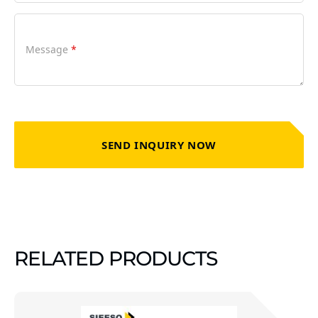
Message
*
SEND INQUIRY NOW
RELATED PRODUCTS