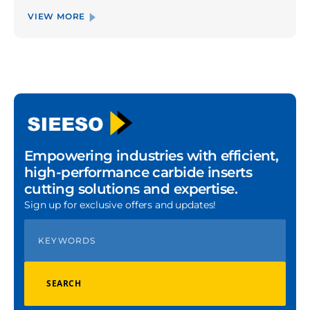
VIEW MORE
Empowering industries with efficient,
high-performance carbide inserts
cutting solutions and expertise.
Sign up for exclusive offers and updates!
SEARCH