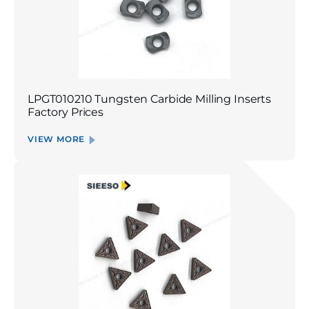
LPGT010210 Tungsten Carbide Milling Inserts
Factory Prices
VIEW MORE