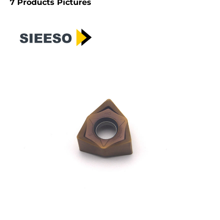
7 Products Pictures