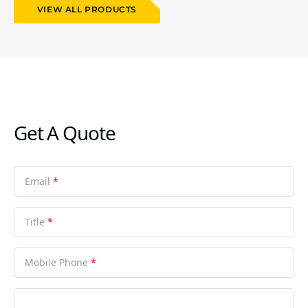
VIEW ALL PRODUCTS
Get A Quote
Email
*
Title
*
Mobile Phone
*