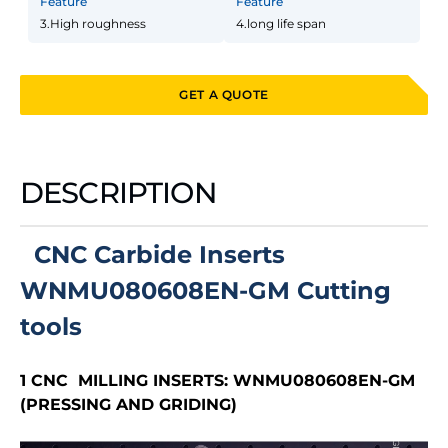
Feature
Feature
3.High roughness
4.long life span
GET A QUOTE
DESCRIPTION
CNC Carbide Inserts
WNMU080608EN-GM Cutting
tools
1 CNC MILLING INSERTS:
WNMU080608EN-GM
(PRESSING AND GRIDING)