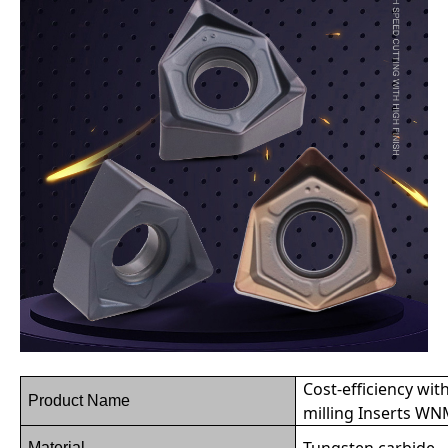
Cost-efficiency wit
Product Name
milling Inserts 
Tungsten carbide
Material