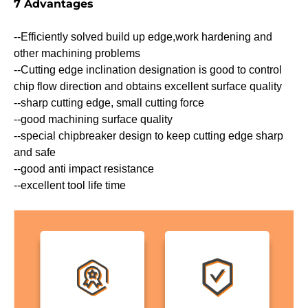
7 Advantages
--Efficiently solved build up edge,work hardening and
other machining problems
--Cutting edge inclination designation is good to control
chip flow direction and obtains excellent surface quality
--sharp cutting edge, small cutting force
--good machining surface quality
--special chipbreaker design to keep cutting edge sharp
and safe
--good anti impact resistance
--excellent tool life time