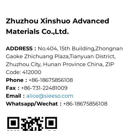
Zhuzhou Xinshuo Advanced
Materials Co.,Ltd.
ADDRESS：
No.404, 15th Building,Zhongnan
Gaoke Zhichuang Plaza,Tianyuan District,
Zhuzhou City, Hunan Province China, ZIP
Code: 412000
Phone：
+86-18675856108
Fax：
+86-731-22481009
Email：
alice@sieeso.com
Whatsapp/Wechat：
+86-18675856108