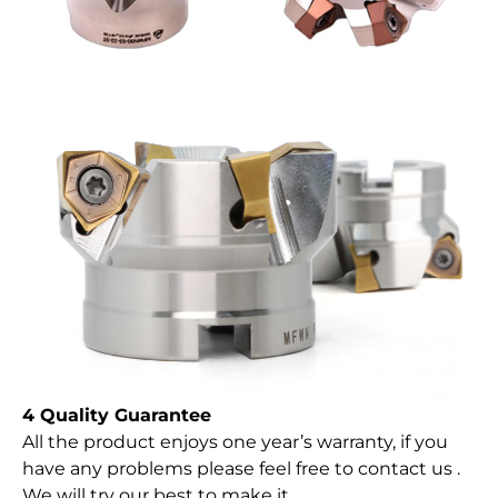
4 Quality Guarantee
All the product enjoys one year’s warranty, if you
have any problems please feel free to contact us .
We will try our best to make it.