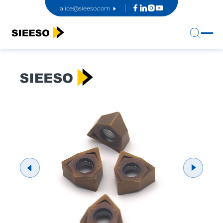
alice@sieeso.com