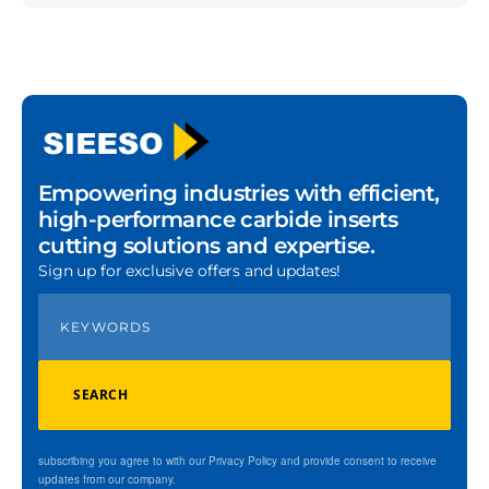
Empowering industries with efficient,
high-performance carbide inserts
cutting solutions and expertise.
Sign up for exclusive offers and updates!
SEARCH
subscribing you agree to with our Privacy Policy and provide consent to receive
updates from our company.