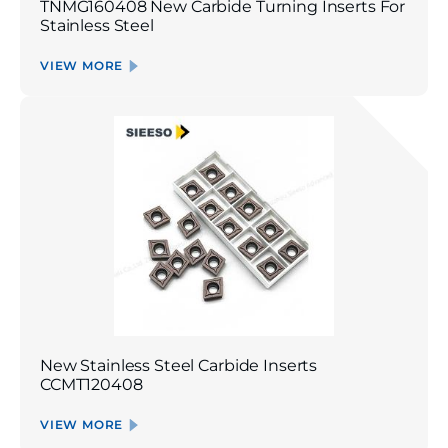
TNMG160408 New Carbide Turning Inserts For
Stainless Steel
VIEW MORE
New Stainless Steel Carbide Inserts
CCMT120408
VIEW MORE