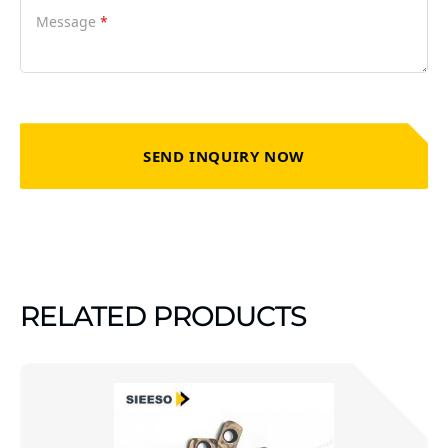
Message
*
SEND INQUIRY NOW
RELATED PRODUCTS