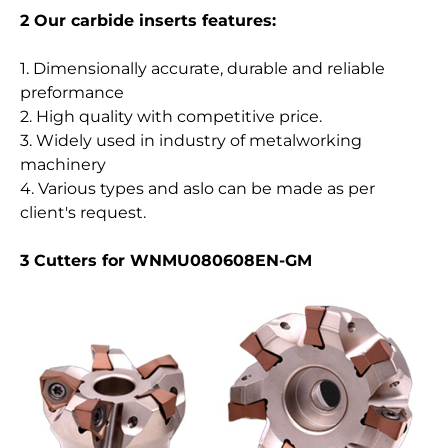
2 Our carbide inserts features:
1. Dimensionally accurate, durable and reliable
preformance
2. High quality with competitive price.
3. Widely used in industry of metalworking
machinery
4. Various types and aslo can be made as per
client's request.
3 Cutters for WNMU080608EN-GM