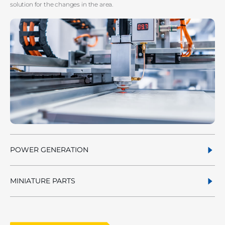
solution for the changes in the area.
POWER GENERATION
MINIATURE PARTS