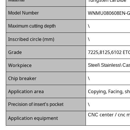
WNMU080608EN-
Model Number
\
Maximum cutting depth
Inscribed circle (mm)
\
Grade
7225,8125,6102 ET
Workpiece
Steel\ Stainless\ Ca
Chip breaker
\
Application area
Copying, Facing, sh
\
Precision of insert’s pocket
center / cnc 
CNC
Application equipment