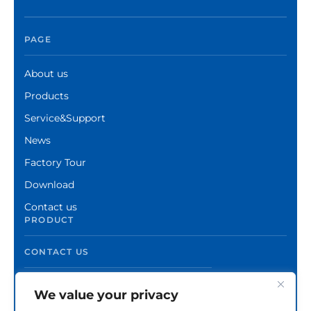
PAGE
About us
Products
Service&Support
News
Factory Tour
Download
Contact us
PRODUCT
CONTACT US
We value your privacy