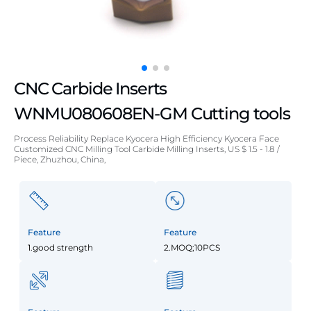
CNC Carbide Inserts
WNMU080608EN-GM Cutting tools
Process Reliability Replace Kyocera High Efficiency Kyocera Face
Customized CNC Milling Tool Carbide Milling Inserts, US $ 1.5 - 1.8 /
Piece, Zhuzhou, China,
Feature
Feature
1.good strength
2.MOQ;10PCS