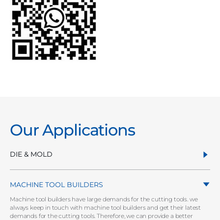
Our Applications
DIE & MOLD
MACHINE TOOL BUILDERS
Machine tool builders have large demands for the cutting tools. we
always keep in touch with machine tool builders and get their latest
demands for the cutting tools. Therefore, we can provide a better