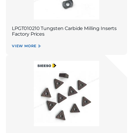
LPGT010210 Tungsten Carbide Milling Inserts
Factory Prices
VIEW MORE