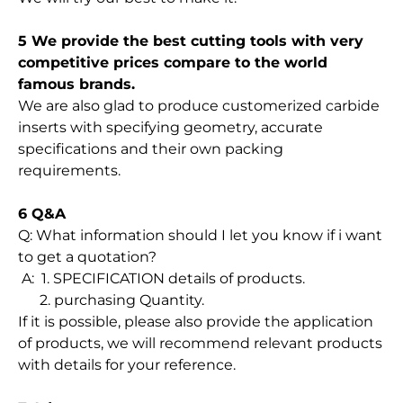
5 We provide the best cutting tools with very
competitive prices compare to the world
famous brands.
We are also glad to produce customerized carbide
inserts with specifying geometry, accurate
specifications and their own packing
requirements.
6 Q&A
Q: What information should I let you know if i want
to get a quotation?
A: 1. SPECIFICATION details of products.
2. purchasing Quantity.
If it is possible, please also provide the application
of products, we will recommend relevant products
with details for your reference.