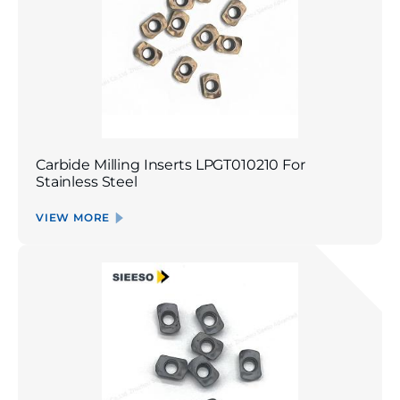
Carbide Milling Inserts LPGT010210 For
Stainless Steel
VIEW MORE