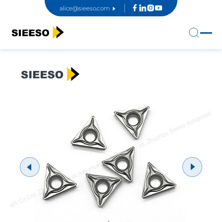
alice@sieeso.com