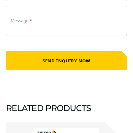
Message
*
SEND INQUIRY NOW
RELATED PRODUCTS