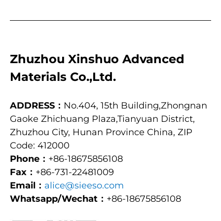
Zhuzhou Xinshuo Advanced
Materials Co.,Ltd.
ADDRESS：
No.404, 15th Building,Zhongnan
Gaoke Zhichuang Plaza,Tianyuan District,
Zhuzhou City, Hunan Province China, ZIP
Code: 412000
Phone：
+86-18675856108
Fax：
+86-731-22481009
Email：
alice@sieeso.com
Whatsapp/Wechat：
+86-18675856108