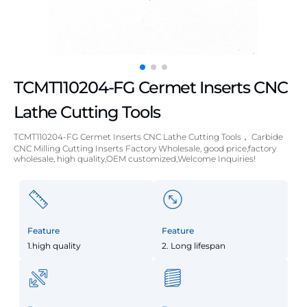
TCMT110204-FG Cermet Inserts CNC
Lathe Cutting Tools
TCMT110204-FG Cermet Inserts CNC Lathe Cutting Tools， Carbide
CNC Milling Cutting Inserts Factory Wholesale, good price,factory
wholesale, high quality,OEM customized,Welcome Inquiries!
Feature
Feature
1.high quality
2. Long lifespan