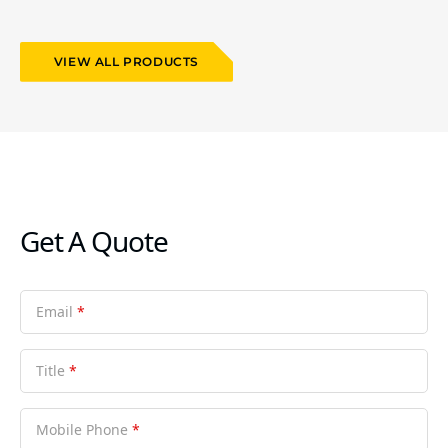
VIEW ALL PRODUCTS
Get A Quote
Email
*
Title
*
Mobile Phone
*