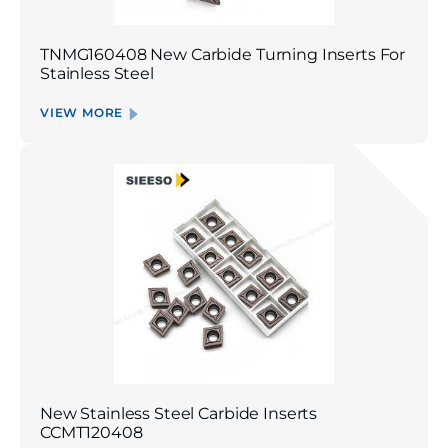
TNMG160408 New Carbide Turning Inserts For
Stainless Steel
VIEW MORE
New Stainless Steel Carbide Inserts
CCMT120408