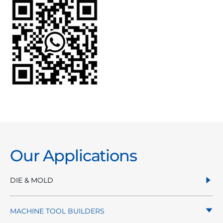
Our Applications
DIE & MOLD
MACHINE TOOL BUILDERS