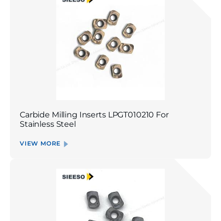
Carbide Milling Inserts LPGT010210 For
Stainless Steel
VIEW MORE