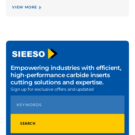
VIEW MORE
Empowering industries with efficient,
high-performance carbide inserts
cutting solutions and expertise.
Sign up for exclusive offers and updates!
SEARCH