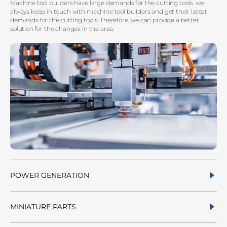
Machine tool builders have large demands for the cutting tools. we
always keep in touch with machine tool builders and get their latest
demands for the cutting tools. Therefore, we can provide a better
solution for the changes in the area.
POWER GENERATION
MINIATURE PARTS