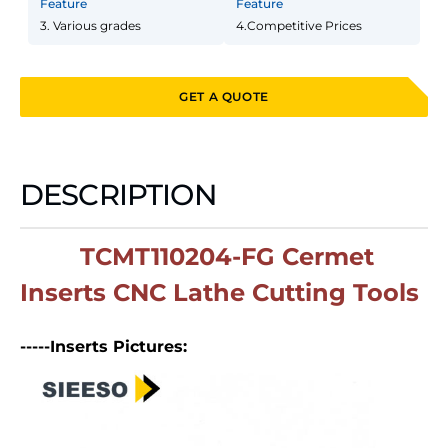
Feature
Feature
3. Various grades
4.Competitive Prices
GET A QUOTE
DESCRIPTION
TCMT110204-FG Cermet
Inserts CNC Lathe Cutting Tools
-----Inserts Pictures: