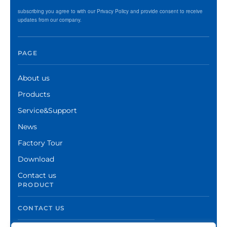
subscribing you agree to with our Privacy Policy and provide consent to receive
updates from our company.
PAGE
About us
Products
Service&Support
News
Factory Tour
Download
Contact us
PRODUCT
CONTACT US