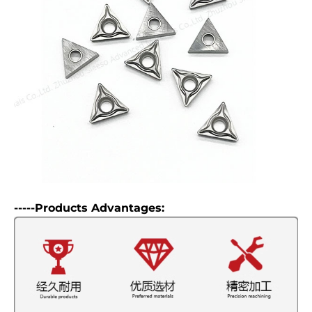
-----Products Advantages: