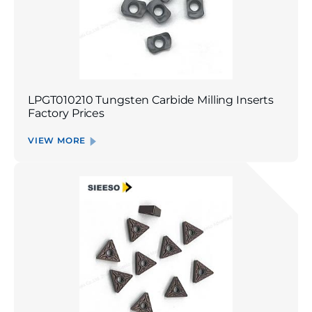
LPGT010210 Tungsten Carbide Milling Inserts
Factory Prices
VIEW MORE