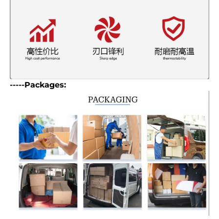
-----Packages: