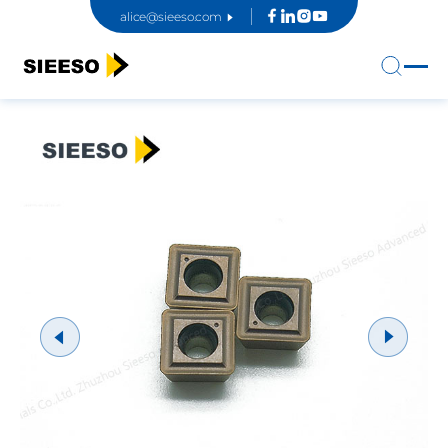
alice@sieeso.com