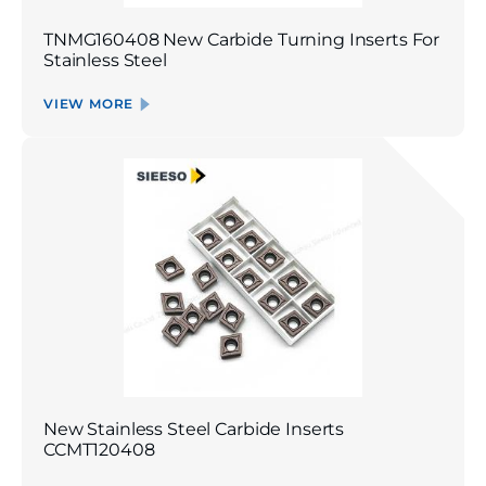
TNMG160408 New Carbide Turning Inserts For
Stainless Steel
VIEW MORE
New Stainless Steel Carbide Inserts
CCMT120408