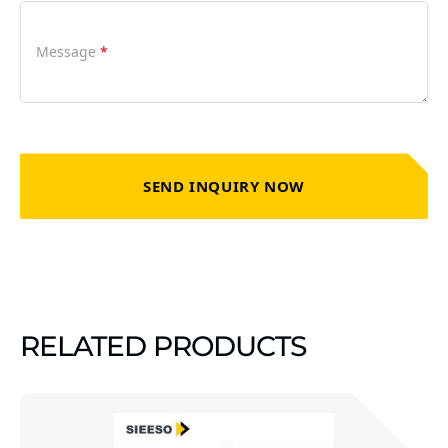
Message
*
SEND INQUIRY NOW
RELATED PRODUCTS