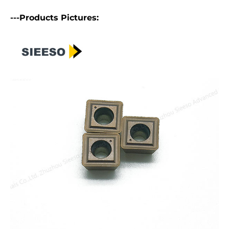
---Products Pictures: