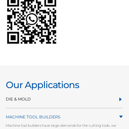
Our Applications
DIE & MOLD
MACHINE TOOL BUILDERS
Machine tool builders have large demands for the cutting tools. we