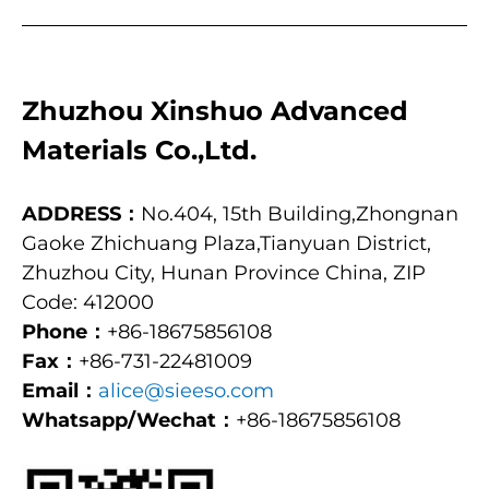
Zhuzhou Xinshuo Advanced
Materials Co.,Ltd.
ADDRESS：
No.404, 15th Building,Zhongnan
Gaoke Zhichuang Plaza,Tianyuan District,
Zhuzhou City, Hunan Province China, ZIP
Code: 412000
Phone：
+86-18675856108
Fax：
+86-731-22481009
Email：
alice@sieeso.com
Whatsapp/Wechat：
+86-18675856108