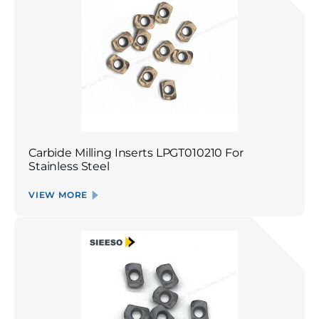
Carbide Milling Inserts LPGT010210 For
Stainless Steel
VIEW MORE