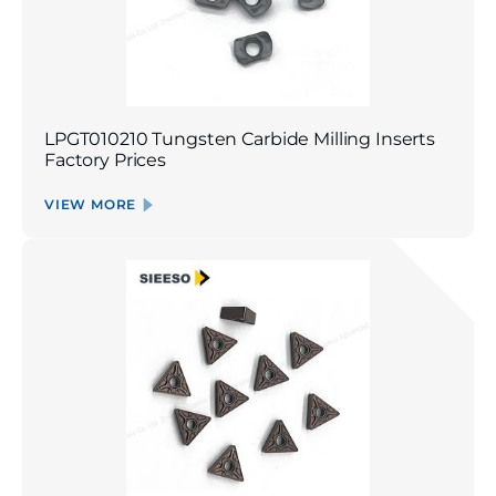
LPGT010210 Tungsten Carbide Milling Inserts
Factory Prices
VIEW MORE