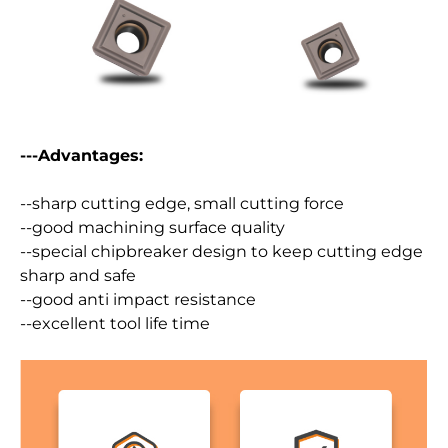
---Advantages:
--sharp cutting edge, small cutting force
--good machining surface quality
--special chipbreaker design to keep cutting edge
sharp and safe
--good anti impact resistance
--excellent tool life time