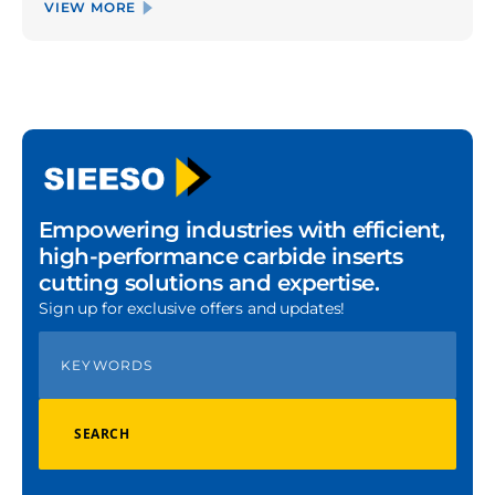
VIEW MORE
Empowering industries with efficient,
high-performance carbide inserts
cutting solutions and expertise.
Sign up for exclusive offers and updates!
SEARCH