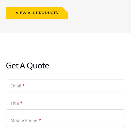
VIEW ALL PRODUCTS
Get A Quote
Email
*
Title
*
Mobile Phone
*