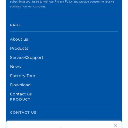
subscribing you agree to with our Privacy Policy and provide consent to receive
updates from our company.
PAGE
About us
Products
Service&Support
News
Factory Tour
Download
Contact us
PRODUCT
CONTACT US