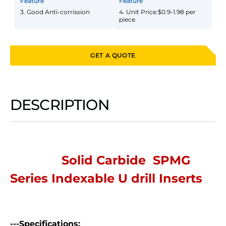
Feature
Feature
3. Good Anti-corrission
4. Unit Price:$0.9-1.98 per
piece
GET A QUOTE
DESCRIPTION
Solid Carbide SPMG
Series Indexable U drill Inserts
---Specifications: