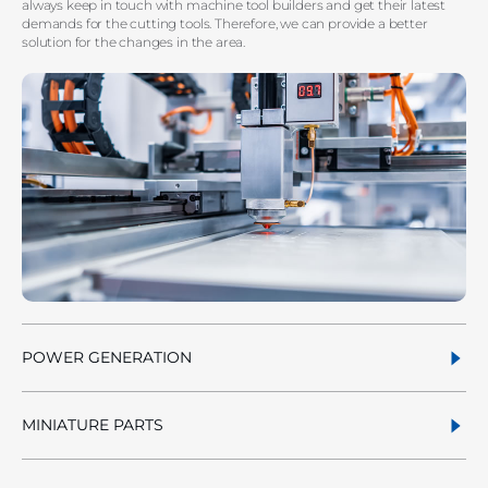
always keep in touch with machine tool builders and get their latest
demands for the cutting tools. Therefore, we can provide a better
solution for the changes in the area.
POWER GENERATION
MINIATURE PARTS