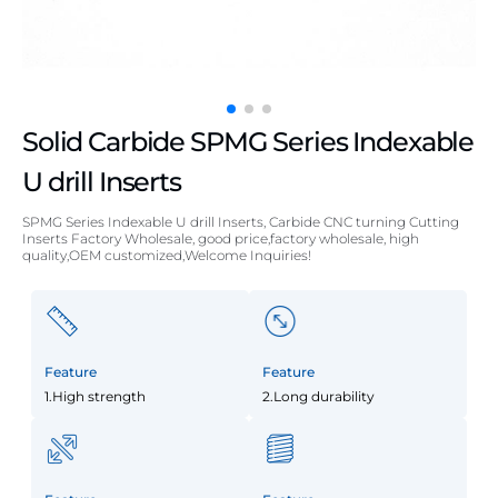
Solid Carbide SPMG Series Indexable
U drill Inserts
SPMG Series Indexable U drill Inserts, Carbide CNC turning Cutting
Inserts Factory Wholesale, good price,factory wholesale, high
quality,OEM customized,Welcome Inquiries!
Feature
Feature
1.High strength
2.Long durability