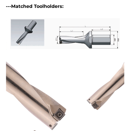
---Matched Toolholders: