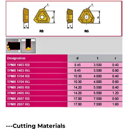
---Cutting Materials