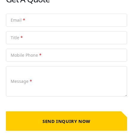
Email
*
Title
*
Mobile Phone
*
Message
*
SEND INQUIRY NOW