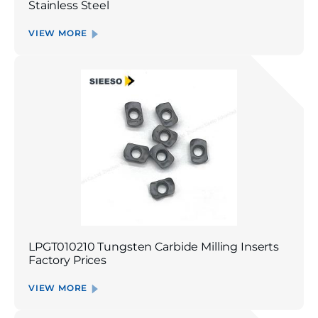
Stainless Steel
VIEW MORE
LPGT010210 Tungsten Carbide Milling Inserts
Factory Prices
VIEW MORE