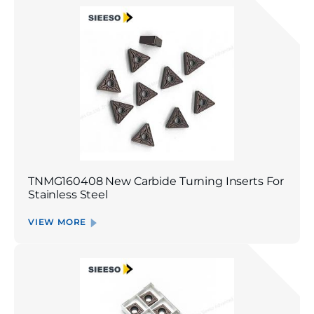
TNMG160408 New Carbide Turning Inserts For
Stainless Steel
VIEW MORE