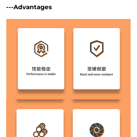
---Advantages