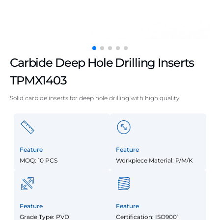
Carbide Deep Hole Drilling Inserts
TPMX1403
Solid carbide inserts for deep hole drilling with high quality
Feature
Feature
MOQ: 10 PCS
Workpiece Material: P/M/K
Feature
Feature
Grade Type: PVD
Certification: ISO9001