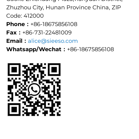
Zhuzhou City, Hunan Province China, ZIP
Code: 412000
Phone：
+86-18675856108
Fax：
+86-731-22481009
Email：
alice@sieeso.com
Whatsapp/Wechat：
+86-18675856108