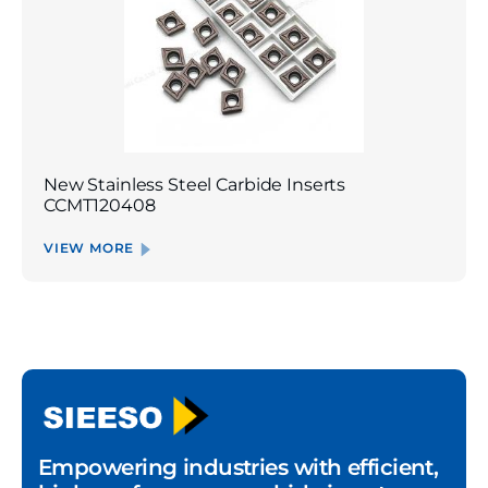
New Stainless Steel Carbide Inserts
CCMT120408
VIEW MORE
Empowering industries with efficient,