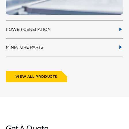
POWER GENERATION
MINIATURE PARTS
VIEW ALL PRODUCTS
Get A Quote