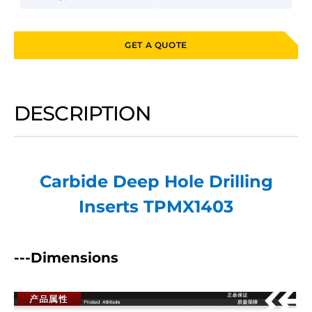
GET A QUOTE
DESCRIPTION
Carbide Deep Hole Drilling
Inserts TPMX1403
---Dimensions