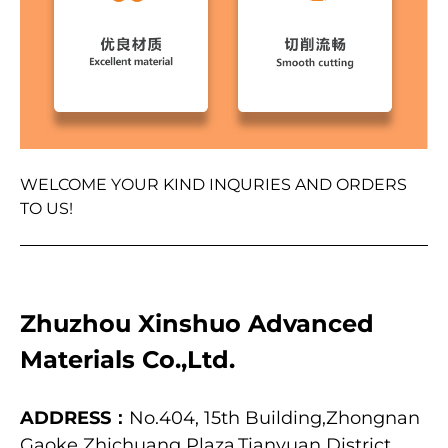
WELCOME YOUR KIND INQURIES AND ORDERS
TO US!
Zhuzhou Xinshuo Advanced
Materials Co.,Ltd.
ADDRESS：
No.404, 15th Building,Zhongnan
Gaoke Zhichuang Plaza,Tianyuan District,