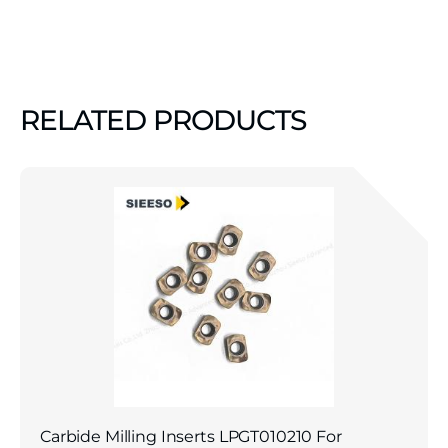
RELATED PRODUCTS
Carbide Milling Inserts LPGT010210 For