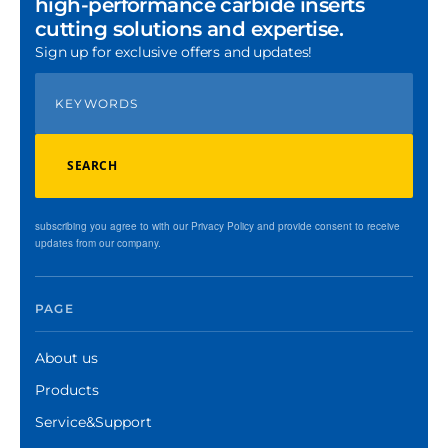
high-performance carbide inserts
cutting solutions and expertise.
Sign up for exclusive offers and updates!
SEARCH
subscribing you agree to with our Privacy Policy and provide consent to receive
updates from our company.
PAGE
About us
Products
Service&Support