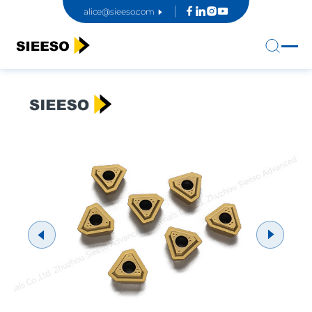
alice@sieeso.com