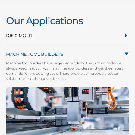
Our Applications
DIE & MOLD
MACHINE TOOL BUILDERS
Machine tool builders have large demands for the cutting tools. we
always keep in touch with machine tool builders and get their latest
demands for the cutting tools. Therefore, we can provide a better
solution for the changes in the area.