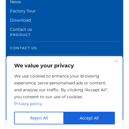
News
Factory Tour
Download
Contact us
PRODUCT
CONTACT US
We value your privacy
We use cookies to enhance your browsing
experience, serve personalised ads or content,
and analyse our traffic. By clicking "Accept All",
you consent to our use of cookies.
Privacy policy
Copyright © Zhuzhou Xinshuo Advanced Materials
Co.,Ltd.
Privacy Policy
Reject All
Accept All