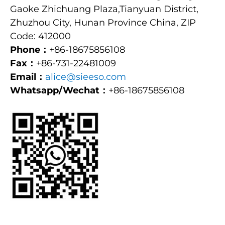
Gaoke Zhichuang Plaza,Tianyuan District,
Zhuzhou City, Hunan Province China, ZIP
Code: 412000
Phone：
+86-18675856108
Fax：
+86-731-22481009
Email：
alice@sieeso.com
Whatsapp/Wechat：
+86-18675856108