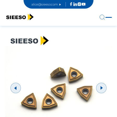
alice@sieeso.com