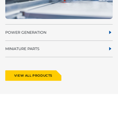
POWER GENERATION
MINIATURE PARTS
VIEW ALL PRODUCTS