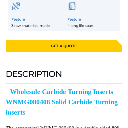
Feature
Feature
3.raw-materials-made
4.long life span
GET A QUOTE
DESCRIPTION
Wholesale Carbide Turning Inserts
WNMG080408 Solid Carbide Turning
inserts