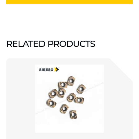
RELATED PRODUCTS