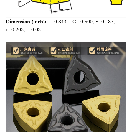
Dimension (inch):
L=0.343, I.C.=0.500, S=0.187,
d=0.203, r=0.031