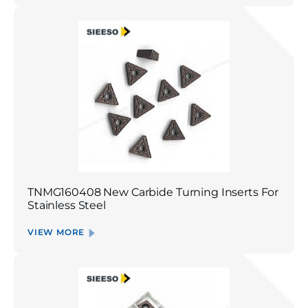
TNMG160408 New Carbide Turning Inserts For
Stainless Steel
VIEW MORE