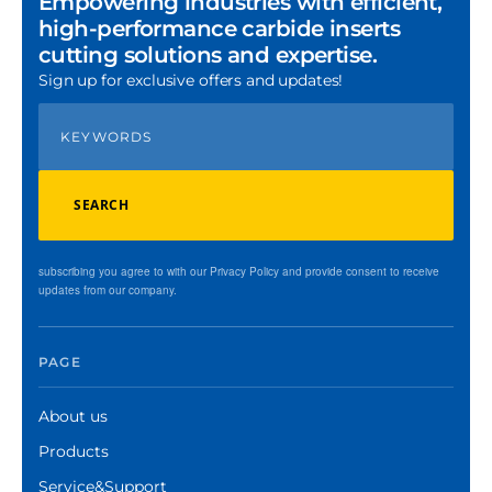
Empowering industries with efficient,
high-performance carbide inserts
cutting solutions and expertise.
Sign up for exclusive offers and updates!
SEARCH
subscribing you agree to with our Privacy Policy and provide consent to receive
updates from our company.
PAGE
About us
Products
Service&Support