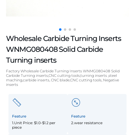
Wholesale Carbide Turning Inserts
WNMG080408 Solid Carbide
Turning inserts
Factory Wholesale Carbide Turning Inserts WNMG080408 Solid
Carbide Turning inserts,CNC cutting tools,turning inserts ,steel
maching,carbide inserts, CNC blade,CNC cutting tools, Negative
inserts
Feature
Feature
1.Unit Price: $1.0-$1.2 per
2.wear resistance
piece