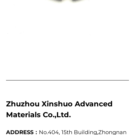
Zhuzhou Xinshuo Advanced
Materials Co.,Ltd.
ADDRESS：
No.404, 15th Building,Zhongnan