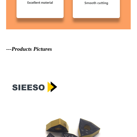
---Products Pictures