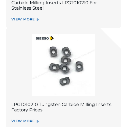
Carbide Milling Inserts LPGT010210 For
Stainless Steel
VIEW MORE
LPGT010210 Tungsten Carbide Milling Inserts
Factory Prices
VIEW MORE