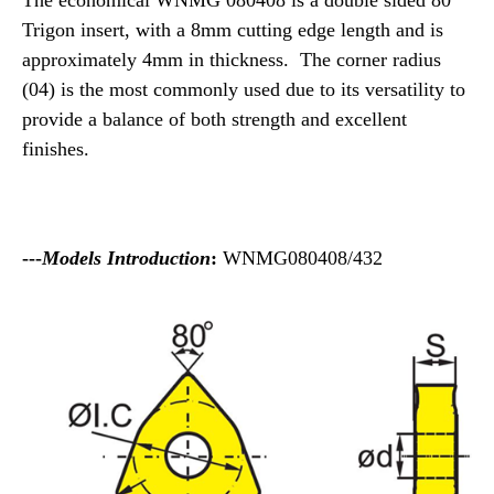
The economical WNMG 080408 is a double sided 80°
Trigon insert, with a 8mm cutting edge length and is
approximately 4mm in thickness. The corner radius
(04) is the most commonly used due to its versatility to
provide a balance of both strength and excellent
finishes.
---
Models Introduction
:
WNMG080408/432