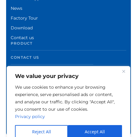
News
Factory Tour
Download
Contact us
PRODUCT
CONTACT US
We value your privacy
We use cookies to enhance your browsing
experience, serve personalised ads or content,
and analyse our traffic. By clicking "Accept All",
you consent to our use of cookies.
Privacy policy
Copyright © Zhuzhou Xinshuo Advanced Materials
Co.,Ltd.
Privacy Policy
Reject All
Accept All