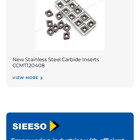
New Stainless Steel Carbide Inserts
CCMT120408
VIEW MORE