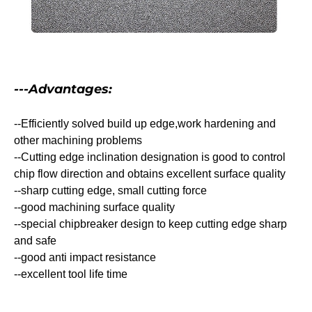
---Advantages:
--Efficiently solved build up edge,work hardening and
other machining problems
--Cutting edge inclination designation is good to control
chip flow direction and obtains excellent surface quality
--sharp cutting edge, small cutting force
--good machining surface quality
--special chipbreaker design to keep cutting edge sharp
and safe
--good anti impact resistance
--excellent tool life time