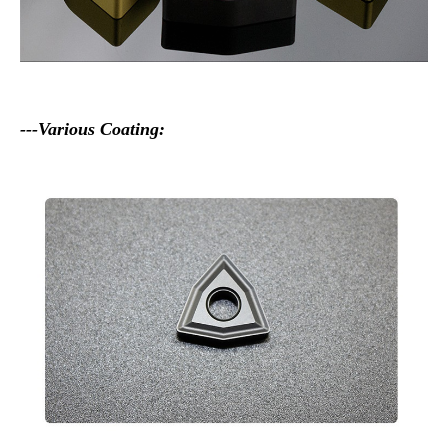
---Various Coating: