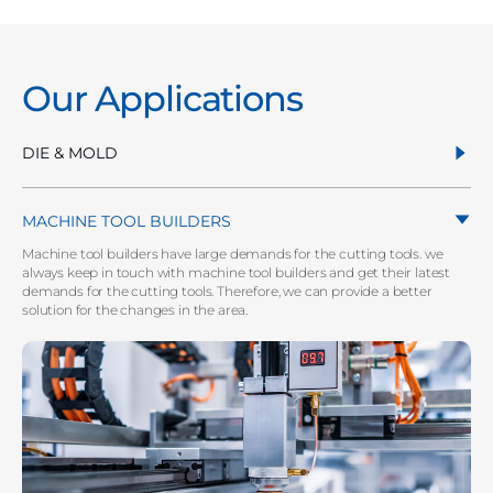
Our Applications
DIE & MOLD
MACHINE TOOL BUILDERS
Machine tool builders have large demands for the cutting tools. we
always keep in touch with machine tool builders and get their latest
demands for the cutting tools. Therefore, we can provide a better
solution for the changes in the area.