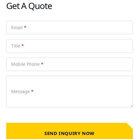
Get A Quote
Email
*
Title
*
Mobile Phone
*
Message
*
SEND INQUIRY NOW