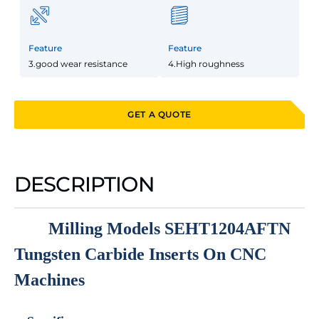
Feature
Feature
3.good wear resistance
4.High roughness
GET A QUOTE
DESCRIPTION
Milling Models SEHT1204AFTN
Tungsten Carbide Inserts On CNC
Machines