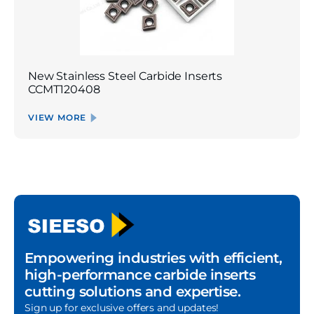
New Stainless Steel Carbide Inserts
CCMT120408
VIEW MORE
Empowering industries with efficient,
high-performance carbide inserts
cutting solutions and expertise.
Sign up for exclusive offers and updates!