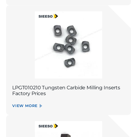
LPGT010210 Tungsten Carbide Milling Inserts
Factory Prices
VIEW MORE