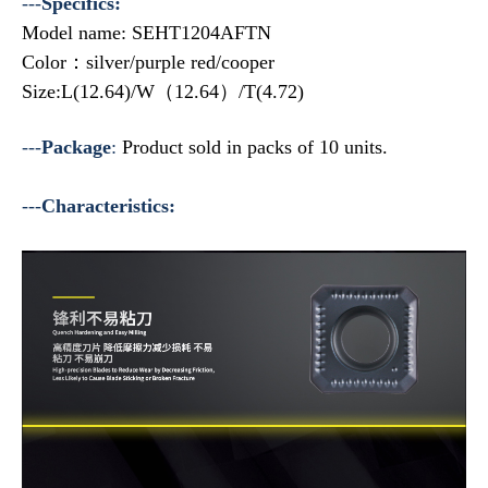
---
Specifics:
Model name: SEHT1204AFTN
Color：silver/purple red/cooper
Size:L(12.64)/W（12.64）/T(4.72)
---
Package
:
Product sold in packs of 10 units.
---
Characteristics: