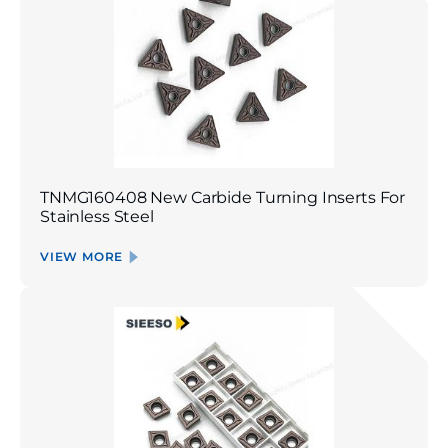
TNMG160408 New Carbide Turning Inserts For
Stainless Steel
VIEW MORE