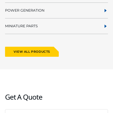
POWER GENERATION
MINIATURE PARTS
VIEW ALL PRODUCTS
Get A Quote