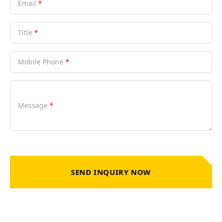
Email
*
Title
*
Mobile Phone
*
Message
*
SEND INQUIRY NOW