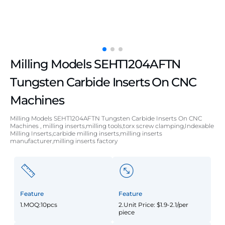
Milling Models SEHT1204AFTN
Tungsten Carbide Inserts On CNC
Machines
Milling Models SEHT1204AFTN Tungsten Carbide Inserts On CNC
Machines , milling inserts,milling tools,torx screw clamping,Indexable
Milling Inserts,carbide milling inserts,milling inserts
manufacturer,milling inserts factory
Feature
Feature
1.MOQ:10pcs
2.Unit Price: $1.9-2.1/per
piece