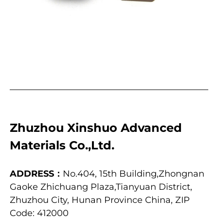
Zhuzhou Xinshuo Advanced
Materials Co.,Ltd.
ADDRESS：
No.404, 15th Building,Zhongnan
Gaoke Zhichuang Plaza,Tianyuan District,
Zhuzhou City, Hunan Province China, ZIP
Code: 412000