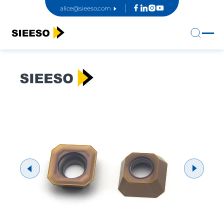
alice@sieeso.com