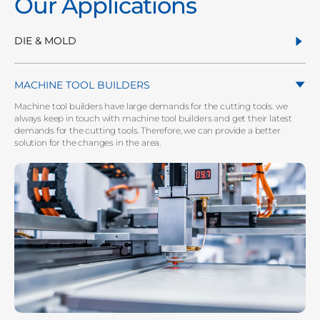
Our Applications
DIE & MOLD
MACHINE TOOL BUILDERS
Machine tool builders have large demands for the cutting tools. we
always keep in touch with machine tool builders and get their latest
demands for the cutting tools. Therefore, we can provide a better
solution for the changes in the area.