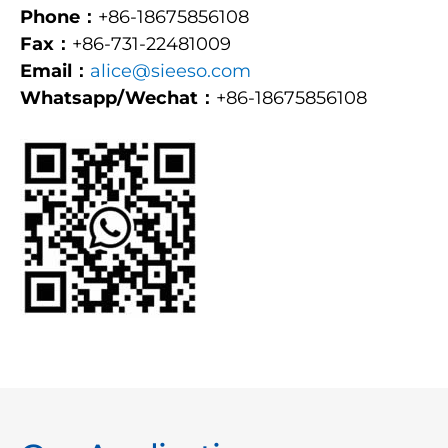
Phone：
+86-18675856108
Fax：
+86-731-22481009
Email：
alice@sieeso.com
Whatsapp/Wechat：
+86-18675856108