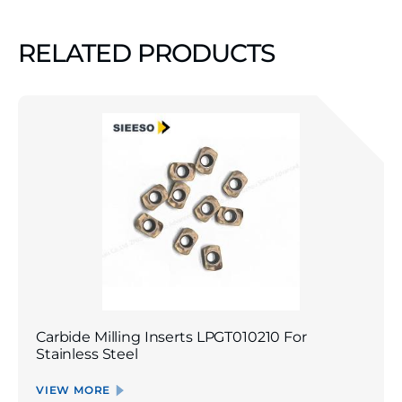
RELATED PRODUCTS
Carbide Milling Inserts LPGT010210 For
Stainless Steel
VIEW MORE