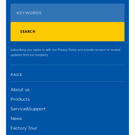
SEARCH
subscribing you agree to with our Privacy Policy and provide consent to receive
updates from our company.
PAGE
About us
Products
Service&Support
News
Factory Tour