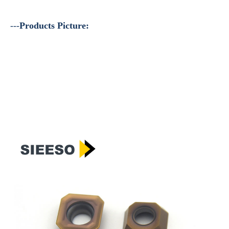
---
Products Picture: