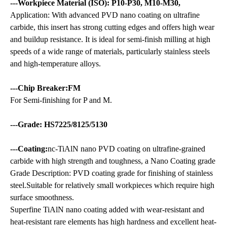
---Workpiece Material (ISO): P10-P30, M10-M30,
Application: With advanced PVD nano coating on ultrafine
carbide, this insert has strong cutting edges and offers high wear
and buildup resistance. It is ideal for semi-finish milling at high
speeds of a wide range of materials, particularly stainless steels
and high-temperature alloys.
---Chip Breaker:FM
For Semi-finishing for P and M.
---Grade: HS7225/8125/5130
---Coating:
nc-TiAlN nano PVD coating on ultrafine-grained
carbide with high strength and toughness, a Nano Coating grade
Grade Description: PVD coating grade for finishing of stainless
steel.Suitable for relatively small workpieces which require high
surface smoothness.
Superfine TiAlN nano coating added with wear-resistant and
heat-resistant rare elements has high hardness and excellent heat-