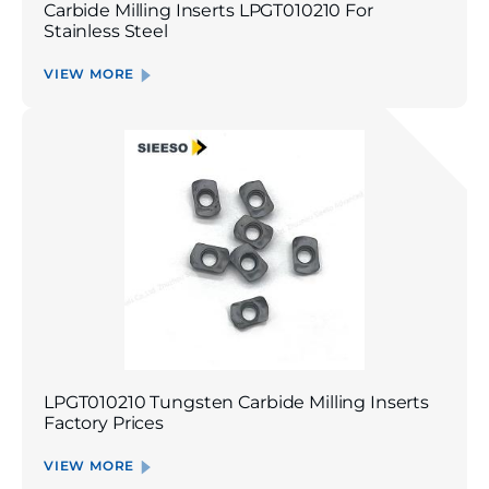
Carbide Milling Inserts LPGT010210 For
Stainless Steel
VIEW MORE
LPGT010210 Tungsten Carbide Milling Inserts
Factory Prices
VIEW MORE