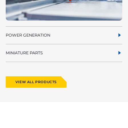
POWER GENERATION
MINIATURE PARTS
VIEW ALL PRODUCTS