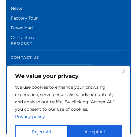
News
Factory Tour
Download
Contact us
PRODUCT
CONTACT US
We value your privacy
We use cookies to enhance your browsing
experience, serve personalised ads or content,
and analyse our traffic. By clicking "Accept All",
you consent to our use of cookies.
Privacy policy
Copyright © Zhuzhou Xinshuo Advanced Materials
Co.,Ltd.
Privacy Policy
Reject All
Accept All