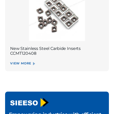
New Stainless Steel Carbide Inserts
CCMT120408
VIEW MORE