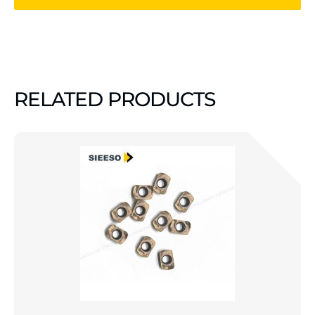
RELATED PRODUCTS