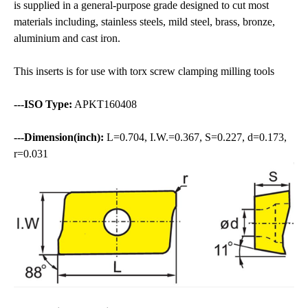
is supplied in a general-purpose grade designed to cut most
materials including, stainless steels, mild steel, brass, bronze,
aluminium and cast iron.
This inserts is for use with torx screw clamping milling tools
---ISO Type:
APKT160408
---Dimension(inch):
L=0.704, I.W.=0.367, S=0.227, d=0.173,
r=0.031