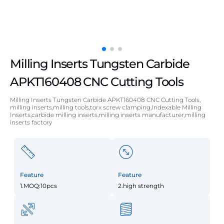
Milling Inserts Tungsten Carbide
APKT160408 CNC Cutting Tools
Milling Inserts Tungsten Carbide APKT160408 CNC Cutting Tools,
milling inserts,milling tools,torx screw clamping,Indexable Milling
Inserts,carbide milling inserts,milling inserts manufacturer,milling
inserts factory
Feature
Feature
1.MOQ:10pcs
2.high strength