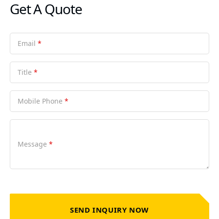
Get A Quote
Email
*
Title
*
Mobile Phone
*
Message
*
SEND INQUIRY NOW