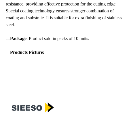
resistance, providing effective protection for the cutting edge.
Special coating technology ensures stronger combination of
coating and substrate. It is suitable for extra finishing of stainless
steel.
---
Package
: Product sold in packs of 10 units.
---
Products Picture: