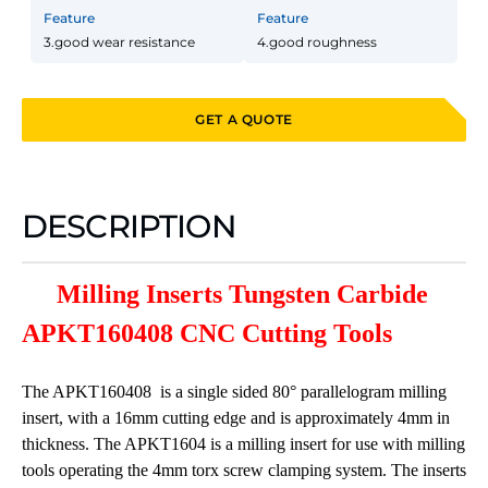
Feature
Feature
3.good wear resistance
4.good roughness
GET A QUOTE
DESCRIPTION
Milling Inserts Tungsten Carbide
APKT160408 CNC Cutting Tools
The APKT160408 is a single sided 80° parallelogram milling
insert, with a 16mm cutting edge and is approximately 4mm in
thickness. The APKT1604 is a milling insert for use with milling
tools operating the 4mm torx screw clamping system. The inserts