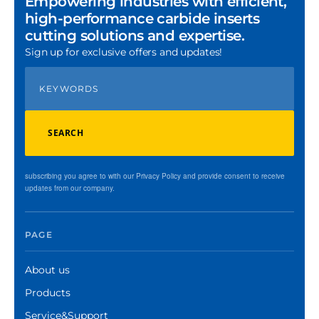
Empowering industries with efficient,
high-performance carbide inserts
cutting solutions and expertise.
Sign up for exclusive offers and updates!
SEARCH
subscribing you agree to with our Privacy Policy and provide consent to receive
updates from our company.
PAGE
About us
Products
Service&Support