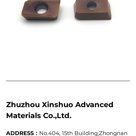
Zhuzhou Xinshuo Advanced
Materials Co.,Ltd.
ADDRESS：
No.404, 15th Building,Zhongnan