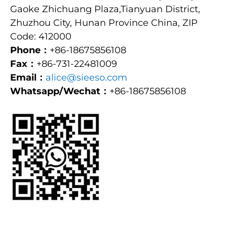
Gaoke Zhichuang Plaza,Tianyuan District,
Zhuzhou City, Hunan Province China, ZIP
Code: 412000
Phone：
+86-18675856108
Fax：
+86-731-22481009
Email：
alice@sieeso.com
Whatsapp/Wechat：
+86-18675856108