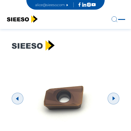
alice@sieeso.com