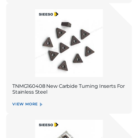
TNMG160408 New Carbide Turning Inserts For
Stainless Steel
VIEW MORE