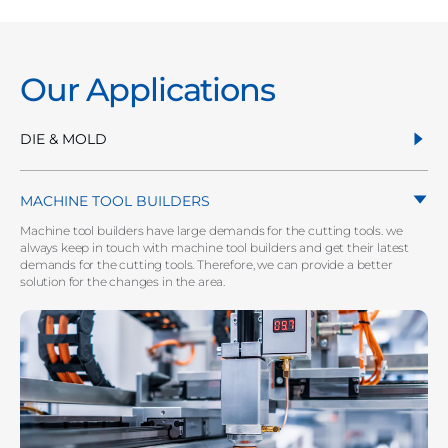
Our Applications
DIE & MOLD
MACHINE TOOL BUILDERS
Machine tool builders have large demands for the cutting tools. we
always keep in touch with machine tool builders and get their latest
demands for the cutting tools. Therefore, we can provide a better
solution for the changes in the area.