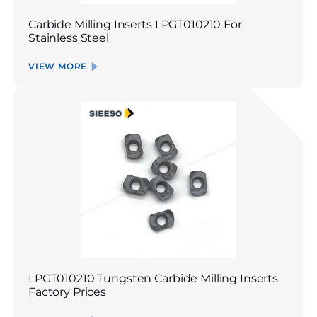
Carbide Milling Inserts LPGT010210 For
Stainless Steel
VIEW MORE
LPGT010210 Tungsten Carbide Milling Inserts
Factory Prices