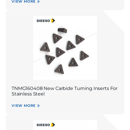
VIEW MORE
TNMG160408 New Carbide Turning Inserts For
Stainless Steel
VIEW MORE