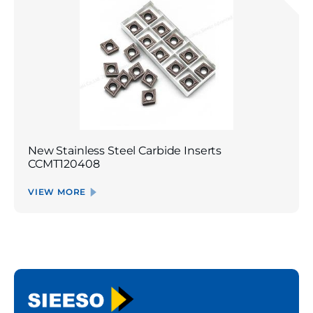
New Stainless Steel Carbide Inserts
CCMT120408
VIEW MORE