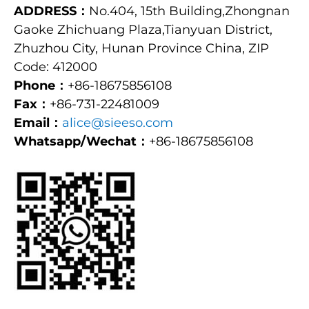
ADDRESS：
No.404, 15th Building,Zhongnan
Gaoke Zhichuang Plaza,Tianyuan District,
Zhuzhou City, Hunan Province China, ZIP
Code: 412000
Phone：
+86-18675856108
Fax：
+86-731-22481009
Email：
alice@sieeso.com
Whatsapp/Wechat：
+86-18675856108