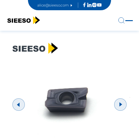
alice@sieeso.com