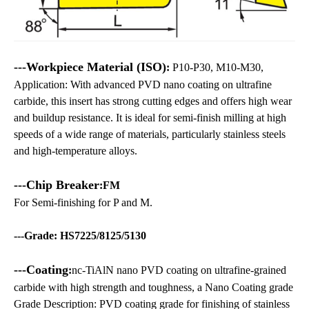
---Workpiece Material (ISO)
:
P10-P30, M10-M30,
Application: With advanced PVD nano coating on ultrafine
carbide, this insert has strong cutting edges and offers high wear
and buildup resistance. It is ideal for semi-finish milling at high
speeds of a wide range of materials, particularly stainless steels
and high-temperature alloys.
---Chip Breaker
:FM
For Semi-finishing for P and M.
---Grade: HS7225/8125/5130
---Coating
:
nc-TiAlN nano PVD coating on ultrafine-grained
carbide with high strength and toughness, a Nano Coating grade
Grade Description: PVD coating grade for finishing of stainless