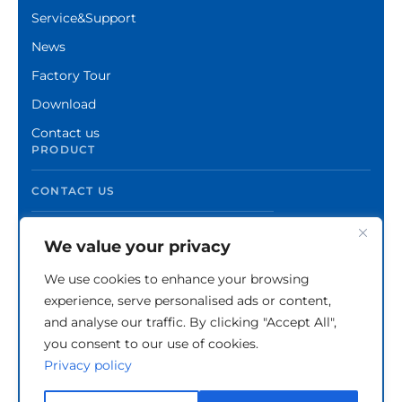
Service&Support
News
Factory Tour
Download
Contact us
PRODUCT
CONTACT US
We value your privacy
We use cookies to enhance your browsing
experience, serve personalised ads or content,
and analyse our traffic. By clicking "Accept All",
you consent to our use of cookies.
Privacy policy
Copyright © Zhuzhou Xinshuo Advanced Materials