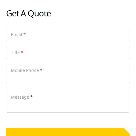
Get A Quote
Email
*
Title
*
Mobile Phone
*
Message
*