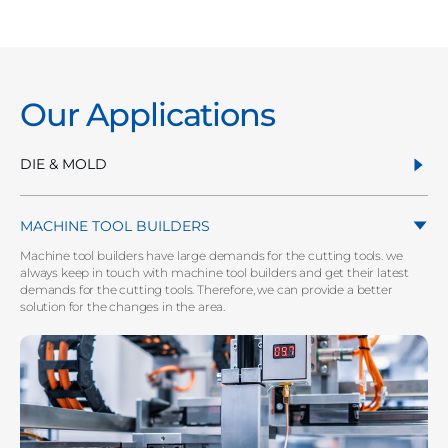
Our Applications
DIE & MOLD
MACHINE TOOL BUILDERS
Machine tool builders have large demands for the cutting tools. we
always keep in touch with machine tool builders and get their latest
demands for the cutting tools. Therefore, we can provide a better
solution for the changes in the area.