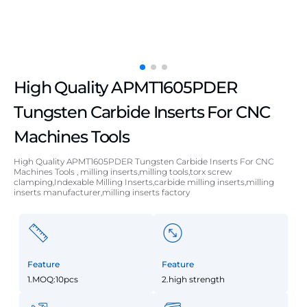
High Quality APMT1605PDER
Tungsten Carbide Inserts For CNC
Machines Tools
High Quality APMT1605PDER Tungsten Carbide Inserts For CNC
Machines Tools , milling inserts,milling tools,torx screw
clamping,Indexable Milling Inserts,carbide milling inserts,milling
inserts manufacturer,milling inserts factory
Feature
Feature
1.MOQ:10pcs
2.high strength