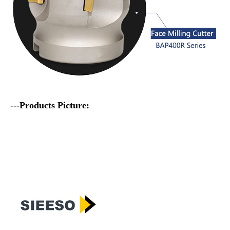
---
Products Picture: