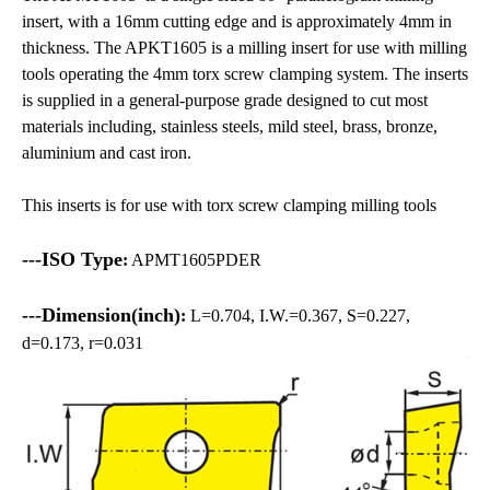
insert, with a 16mm cutting edge and is approximately 4mm in
thickness. The APKT1605 is a milling insert for use with milling
tools operating the 4mm torx screw clamping system. The inserts
is supplied in a general-purpose grade designed to cut most
materials including, stainless steels, mild steel, brass, bronze,
aluminium and cast iron.
This inserts is for use with torx screw clamping milling tools
---ISO Type
:
APMT1605PDER
---Dimension(inch)
:
L=0.704, I.W.=0.367, S=0.227,
d=0.173, r=0.031