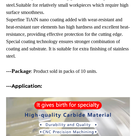
steel.Suitable for relatively small workpieces which require high
surface smoothness.
Superfine TiAlN nano coating added with wear-resistant and
heat-resistant rare elements has high hardness and excellent heat-
resistance, providing effective protection for the cutting edge.
Special coating technology ensures stronger combination of
coating and substrate. It is suitable for extra finishing of stainless
steel.
---Package
: Product sold in packs of 10 units.
---Application
: