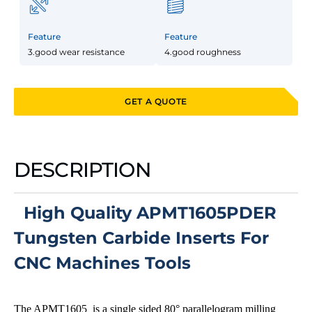
Feature
Feature
3.good wear resistance
4.good roughness
GET A QUOTE
DESCRIPTION
High Quality APMT1605PDER
Tungsten Carbide Inserts For
CNC Machines Tools
The APMT1605 is a single sided 80° parallelogram milling