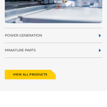
POWER GENERATION
MINIATURE PARTS
VIEW ALL PRODUCTS