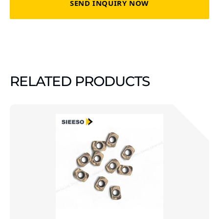
SEND INQUIRY NOW
RELATED PRODUCTS