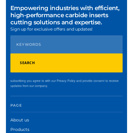
Empowering industries with efficient,
high-performance carbide inserts
cutting solutions and expertise.
Sign up for exclusive offers and updates!
SEARCH
subscribing you agree to with our Privacy Policy and provide consent to receive
updates from our company.
PAGE
About us
Products