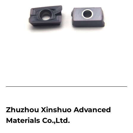
Zhuzhou Xinshuo Advanced
Materials Co.,Ltd.