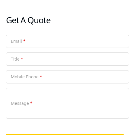
Get A Quote
Email
*
Title
*
Mobile Phone
*
Message
*