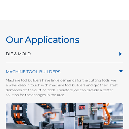
Our Applications
DIE & MOLD
MACHINE TOOL BUILDERS
Machine tool builders have large demands for the cutting tools. we
always keep in touch with machine tool builders and get their latest
demands for the cutting tools. Therefore, we can provide a better
solution for the changes in the area.