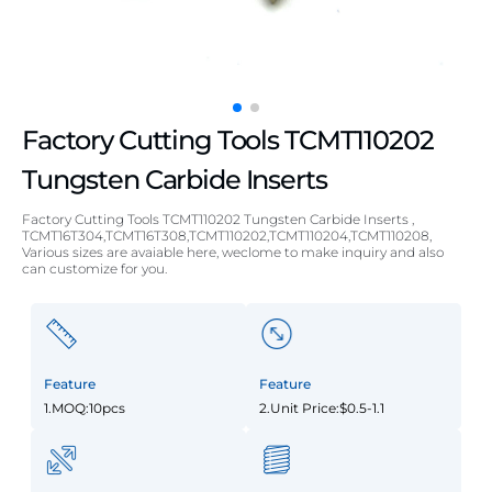
Factory Cutting Tools TCMT110202
Tungsten Carbide Inserts
Factory Cutting Tools TCMT110202 Tungsten Carbide Inserts ,
TCMT16T304,TCMT16T308,TCMT110202,TCMT110204,TCMT110208,
Various sizes are avaiable here, weclome to make inquiry and also
can customize for you.
Feature
Feature
1.MOQ:10pcs
2.Unit Price:$0.5-1.1