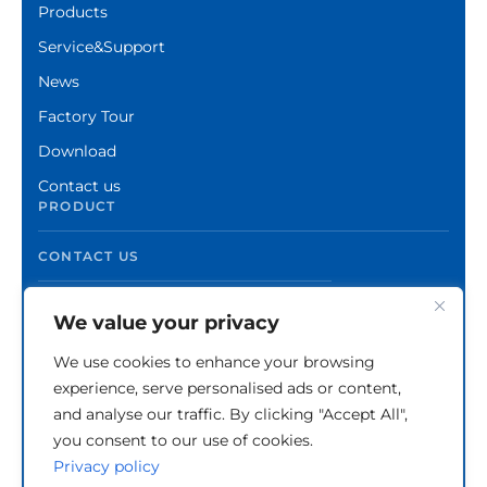
Products
Service&Support
News
Factory Tour
Download
Contact us
PRODUCT
CONTACT US
We value your privacy
We use cookies to enhance your browsing
experience, serve personalised ads or content,
and analyse our traffic. By clicking "Accept All",
you consent to our use of cookies.
Privacy policy