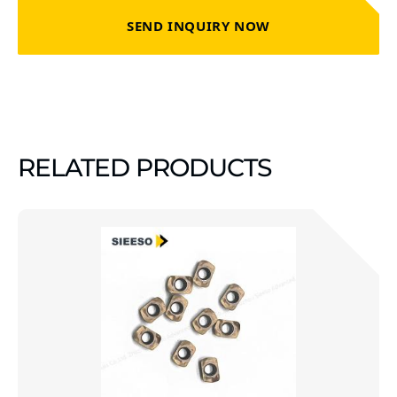
SEND INQUIRY NOW
RELATED PRODUCTS