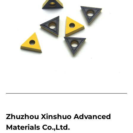
Zhuzhou Xinshuo Advanced
Materials Co.,Ltd.