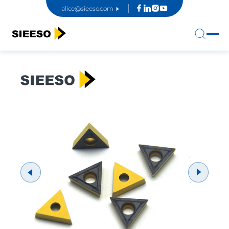
alice@sieeso.com