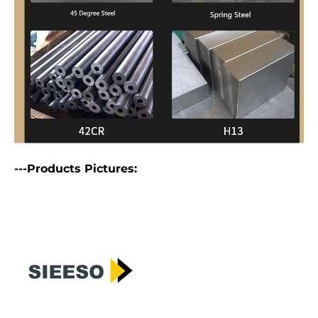
---Products Pictures: