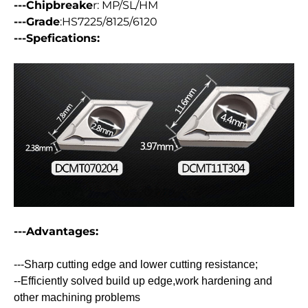
---Chipbreake
r: MP/SL/HM
---Grade
:HS7225/8125/6120
---Spefications:
---Advantages:
---Sharp cutting edge and lower cutting resistance;
--Efficiently solved build up edge,work hardening and
other machining problems