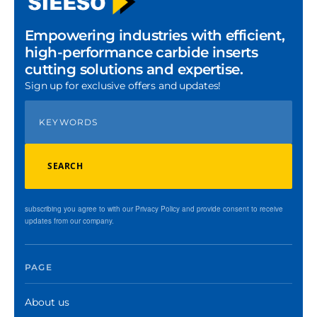
Empowering industries with efficient,
high-performance carbide inserts
cutting solutions and expertise.
Sign up for exclusive offers and updates!
SEARCH
subscribing you agree to with our Privacy Policy and provide consent to receive
updates from our company.
PAGE
About us