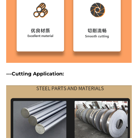
---Cutting Application: