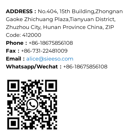
ADDRESS：
No.404, 15th Building,Zhongnan
Gaoke Zhichuang Plaza,Tianyuan District,
Zhuzhou City, Hunan Province China, ZIP
Code: 412000
Phone：
+86-18675856108
Fax：
+86-731-22481009
Email：
alice@sieeso.com
Whatsapp/Wechat：
+86-18675856108