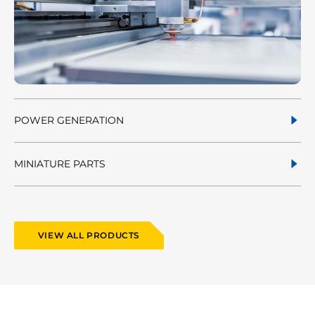
POWER GENERATION
MINIATURE PARTS
VIEW ALL PRODUCTS