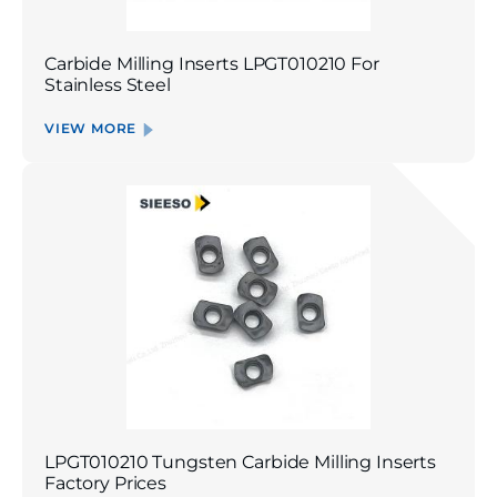
Carbide Milling Inserts LPGT010210 For
Stainless Steel
VIEW MORE
LPGT010210 Tungsten Carbide Milling Inserts
Factory Prices