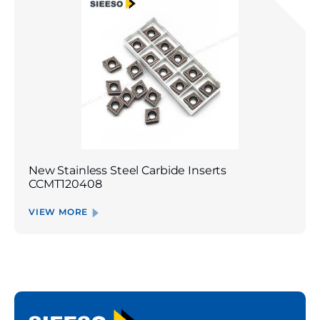
New Stainless Steel Carbide Inserts
CCMT120408
VIEW MORE