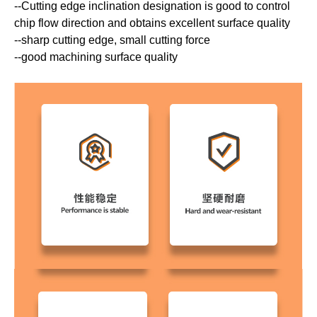
--Cutting edge inclination designation is good to control
chip flow direction and obtains excellent surface quality
--sharp cutting edge, small cutting force
--good machining surface quality