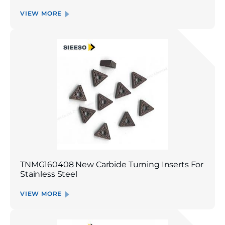
VIEW MORE
TNMG160408 New Carbide Turning Inserts For
Stainless Steel
VIEW MORE