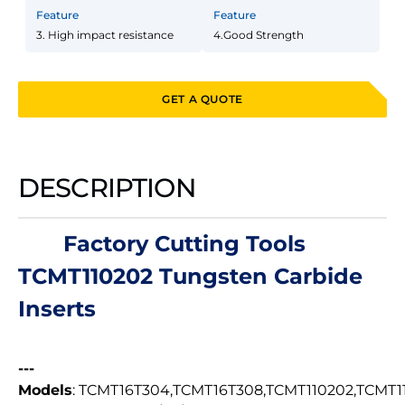
Feature
Feature
3. High impact resistance
4.Good Strength
GET A QUOTE
DESCRIPTION
Factory Cutting Tools
TCMT110202 Tungsten Carbide
Inserts
---
Models
: TCMT16T304,TCMT16T308,TCMT110202,TCMT1