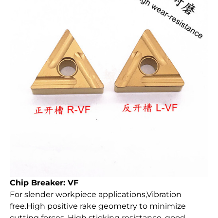
Chip Breaker: VF
For slender workpiece applications,Vibration
free.High positive rake geometry to minimize
cutting forces. High sticking resistance, good