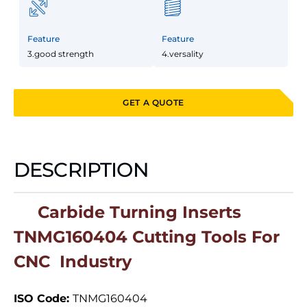
Feature
Feature
3.good strength
4.versality
GET A QUOTE
DESCRIPTION
Carbide Turning Inserts
TNMG160404 Cutting Tools For
CNC Industry
ISO Code:
TNMG160404