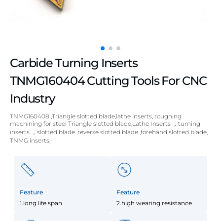
Carbide Turning Inserts
TNMG160404 Cutting Tools For CNC
Industry
TNMG160408 ,Triangle slotted blade,lathe inserts, roughing
machining for steel Triangle slotted blade,Lathe Inserts ，turning
inserts ，slotted blade ,reverse slotted blade ,forehand slotted blade,
TNMG inserts,
Feature
Feature
1.long life span
2.high wearing resistance