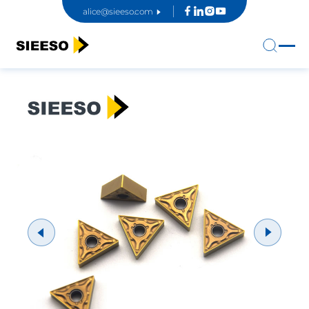
alice@sieeso.com