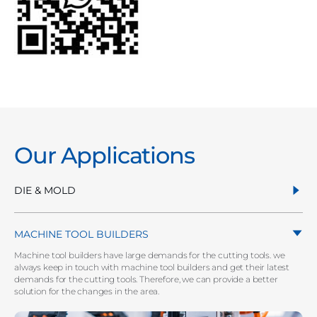
Our Applications
DIE & MOLD
MACHINE TOOL BUILDERS
Machine tool builders have large demands for the cutting tools. we
always keep in touch with machine tool builders and get their latest
demands for the cutting tools. Therefore, we can provide a better
solution for the changes in the area.