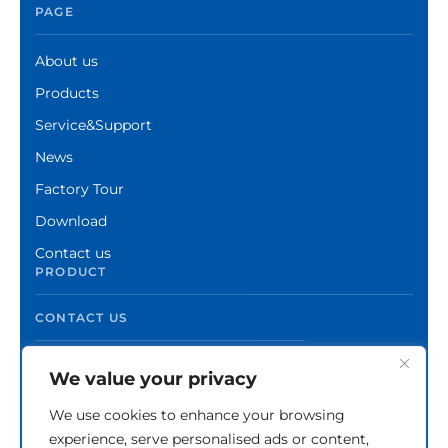
PAGE
About us
Products
Service&Support
News
Factory Tour
Download
Contact us
PRODUCT
CONTACT US
We value your privacy
We use cookies to enhance your browsing
experience, serve personalised ads or content,