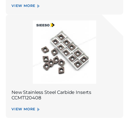
VIEW MORE
New Stainless Steel Carbide Inserts
CCMT120408
VIEW MORE