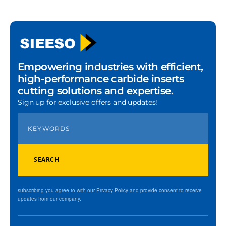
Empowering industries with efficient,
high-performance carbide inserts
cutting solutions and expertise.
Sign up for exclusive offers and updates!
SEARCH
subscribing you agree to with our Privacy Policy and provide consent to receive
updates from our company.