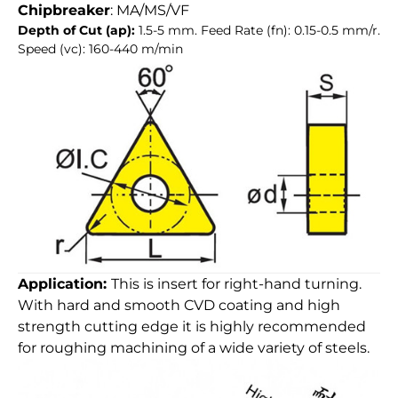
Chipbreaker
: MA/MS/VF
Depth of Cut (ap):
1.5-5 mm. Feed Rate (fn): 0.15-0.5 mm/r.
Speed (vc): 160-440 m/min
Application:
This is insert for right-hand turning.
With hard and smooth CVD coating and high
strength cutting edge it is highly recommended
for roughing machining of a wide variety of steels.