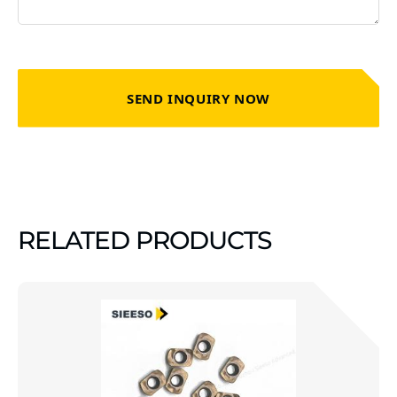
SEND INQUIRY NOW
RELATED PRODUCTS