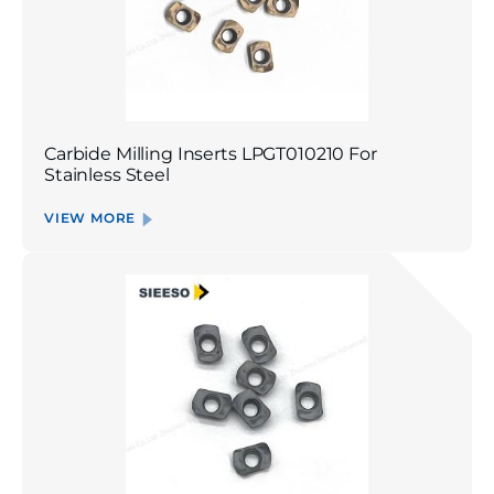
Carbide Milling Inserts LPGT010210 For
Stainless Steel
VIEW MORE