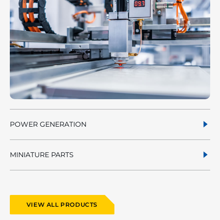
POWER GENERATION
MINIATURE PARTS
VIEW ALL PRODUCTS