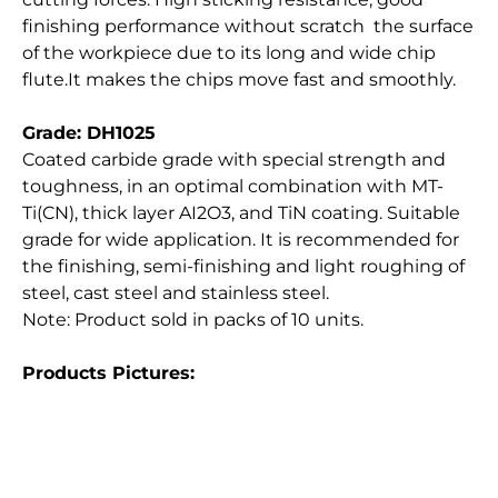
finishing performance without scratch the surface
of the workpiece due to its long and wide chip
flute.It makes the chips move fast and smoothly.
Grade: DH1025
Coated carbide grade with special strength and
toughness, in an optimal combination with MT-
Ti(CN), thick layer AI2O3, and TiN coating. Suitable
grade for wide application. It is recommended for
the finishing, semi-finishing and light roughing of
steel, cast steel and stainless steel.
Note: Product sold in packs of 10 units.
Products Pictures: