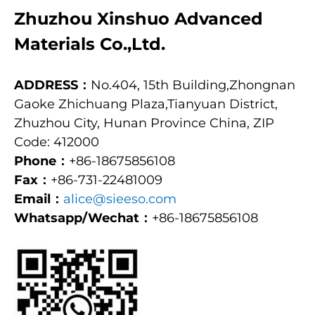
Zhuzhou Xinshuo Advanced
Materials Co.,Ltd.
ADDRESS：
No.404, 15th Building,Zhongnan
Gaoke Zhichuang Plaza,Tianyuan District,
Zhuzhou City, Hunan Province China, ZIP
Code: 412000
Phone：
+86-18675856108
Fax：
+86-731-22481009
Email：
alice@sieeso.com
Whatsapp/Wechat：
+86-18675856108