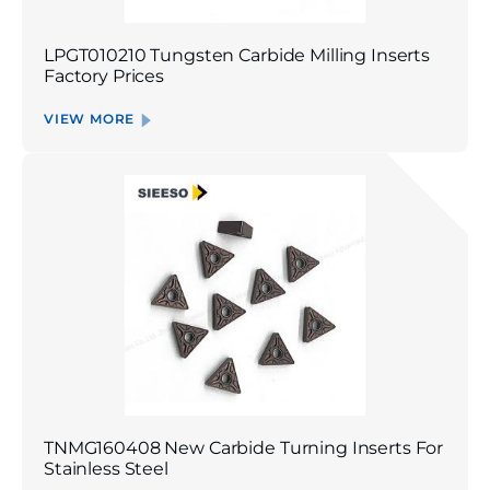
LPGT010210 Tungsten Carbide Milling Inserts
Factory Prices
VIEW MORE
TNMG160408 New Carbide Turning Inserts For
Stainless Steel