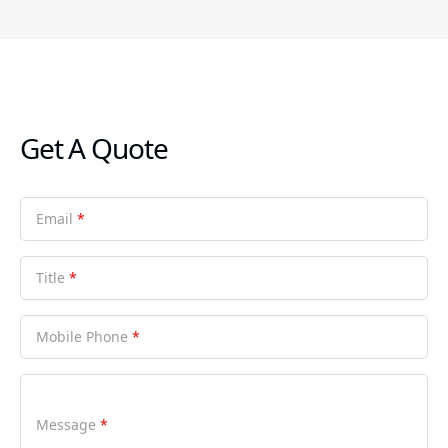
Get A Quote
Email
*
Title
*
Mobile Phone
*
Message
*