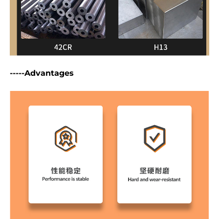
-----Advantages