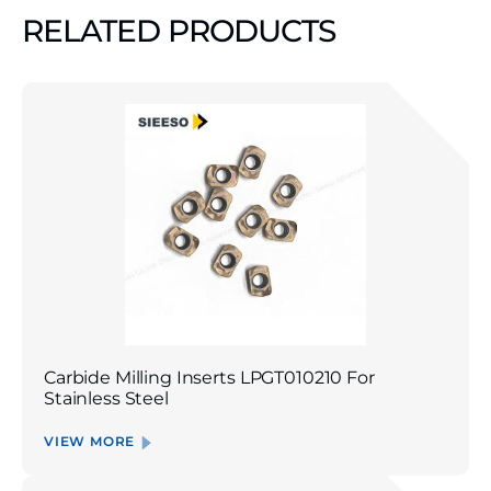
RELATED PRODUCTS
Carbide Milling Inserts LPGT010210 For
Stainless Steel
VIEW MORE