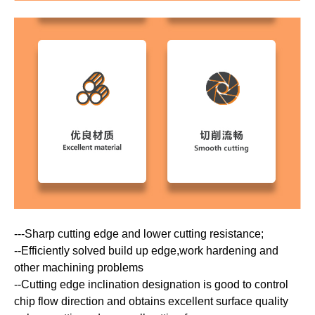
---Sharp cutting edge and lower cutting resistance;
--Efficiently solved build up edge,work hardening and
other machining problems
--Cutting edge inclination designation is good to control
chip flow direction and obtains excellent surface quality