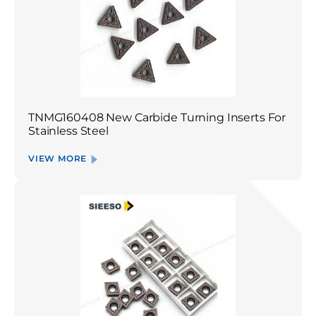
TNMG160408 New Carbide Turning Inserts For
Stainless Steel
VIEW MORE