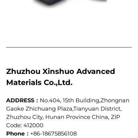
Zhuzhou Xinshuo Advanced
Materials Co.,Ltd.
ADDRESS：
No.404, 15th Building,Zhongnan
Gaoke Zhichuang Plaza,Tianyuan District,
Zhuzhou City, Hunan Province China, ZIP
Code: 412000
Phone：
+86-18675856108