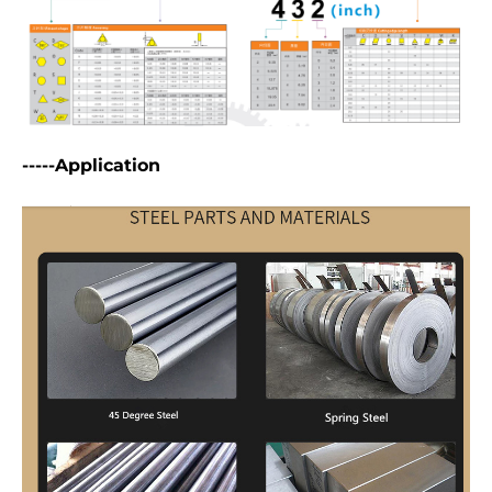
-----Application