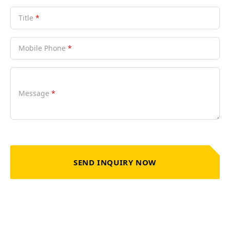
Title
*
Mobile Phone
*
Message
*
SEND INQUIRY NOW