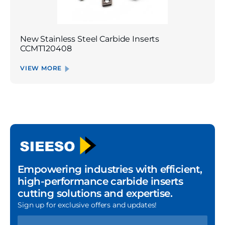
New Stainless Steel Carbide Inserts
CCMT120408
VIEW MORE
Empowering industries with efficient,
high-performance carbide inserts
cutting solutions and expertise.
Sign up for exclusive offers and updates!