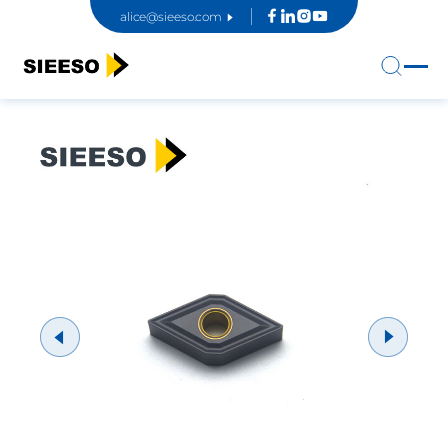
alice@sieeso.com