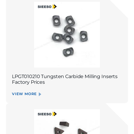
LPGT010210 Tungsten Carbide Milling Inserts
Factory Prices
VIEW MORE