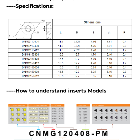
-----Specifications:
-----How to understand inserts Models