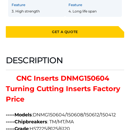
Feature
Feature
3. High strength
4. Long life span
GET A QUOTE
DESCRIPTION
CNC Inserts DNMG150604
Turning Cutting Inserts Factory
Price
-----Models
:DNMG150604/150608/150612/150412
-----Chipbreakers
: TM/MT/MA
-----Grade
:HS7225/8125/6120