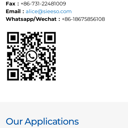
Fax：
+86-731-22481009
Email：
alice@sieeso.com
Whatsapp/Wechat：
+86-18675856108
Our Applications