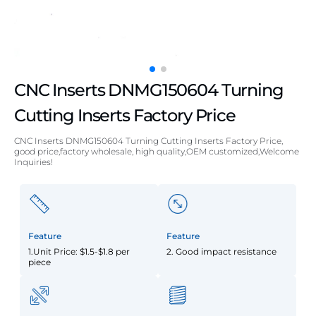
CNC Inserts DNMG150604 Turning
Cutting Inserts Factory Price
CNC Inserts DNMG150604 Turning Cutting Inserts Factory Price,
good price,factory wholesale, high quality,OEM customized,Welcome
Inquiries!
Feature
Feature
1.Unit Price: $1.5-$1.8 per
2. Good impact resistance
piece