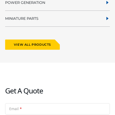
POWER GENERATION
MINIATURE PARTS
VIEW ALL PRODUCTS
Get A Quote
Email
*