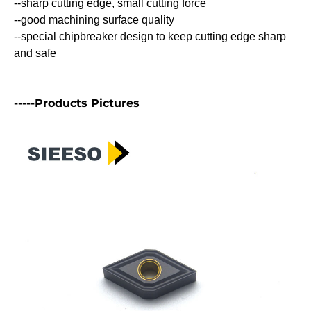
--sharp cutting edge, small cutting force
--good machining surface quality
--special chipbreaker design to keep cutting edge sharp
and safe
-----Products Pictures