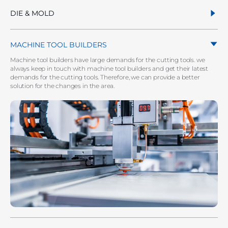
DIE & MOLD
MACHINE TOOL BUILDERS
Machine tool builders have large demands for the cutting tools. we
always keep in touch with machine tool builders and get their latest
demands for the cutting tools. Therefore, we can provide a better
solution for the changes in the area.