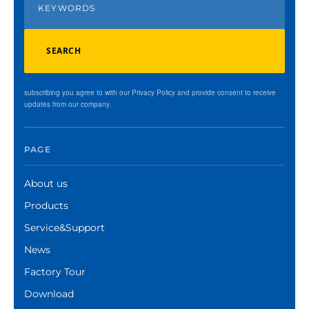
SEARCH
subscribing you agree to with our Privacy Policy and provide consent to receive
updates from our company.
PAGE
About us
Products
Service&Support
News
Factory Tour
Download