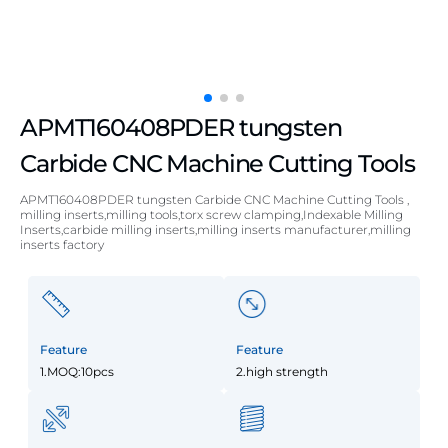
APMT160408PDER tungsten
Carbide CNC Machine Cutting Tools
APMT160408PDER tungsten Carbide CNC Machine Cutting Tools ,
milling inserts,milling tools,torx screw clamping,Indexable Milling
Inserts,carbide milling inserts,milling inserts manufacturer,milling
inserts factory
Feature
Feature
1.MOQ:10pcs
2.high strength