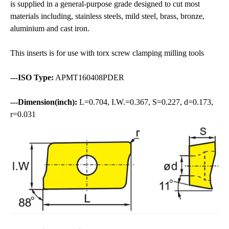
is supplied in a general-purpose grade designed to cut most
materials including, stainless steels, mild steel, brass, bronze,
aluminium and cast iron.
This inserts is for use with torx screw clamping milling tools
---ISO Type:
APMT160408PDER
---Dimension(inch):
L=0.704, I.W.=0.367, S=0.227, d=0.173,
r=0.031