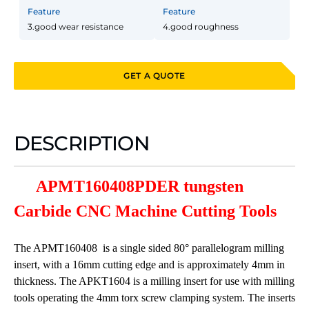
Feature
Feature
3.good wear resistance
4.good roughness
GET A QUOTE
DESCRIPTION
APMT160408PDER tungsten
Carbide CNC Machine Cutting Tools
The APMT160408 is a single sided 80° parallelogram milling
insert, with a 16mm cutting edge and is approximately 4mm in
thickness. The APKT1604 is a milling insert for use with milling
tools operating the 4mm torx screw clamping system. The inserts