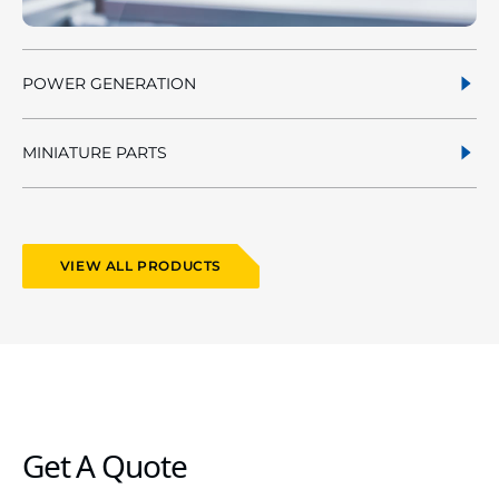
POWER GENERATION
MINIATURE PARTS
VIEW ALL PRODUCTS
Get A Quote