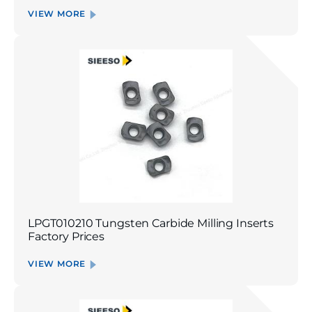
VIEW MORE
LPGT010210 Tungsten Carbide Milling Inserts
Factory Prices
VIEW MORE