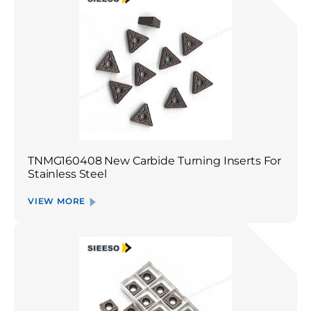
TNMG160408 New Carbide Turning Inserts For
Stainless Steel
VIEW MORE