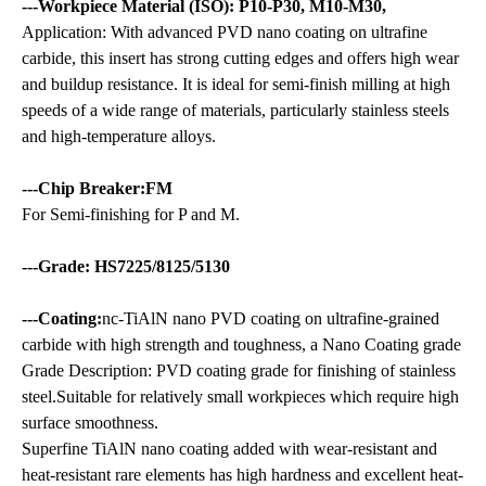
---Workpiece Material (ISO): P10-P30, M10-M30,
Application: With advanced PVD nano coating on ultrafine
carbide, this insert has strong cutting edges and offers high wear
and buildup resistance. It is ideal for semi-finish milling at high
speeds of a wide range of materials, particularly stainless steels
and high-temperature alloys.
---Chip Breaker:FM
For Semi-finishing for P and M.
---Grade: HS7225/8125/5130
---Coating:
nc-TiAlN nano PVD coating on ultrafine-grained
carbide with high strength and toughness, a Nano Coating grade
Grade Description: PVD coating grade for finishing of stainless
steel.Suitable for relatively small workpieces which require high
surface smoothness.
Superfine TiAlN nano coating added with wear-resistant and
heat-resistant rare elements has high hardness and excellent heat-