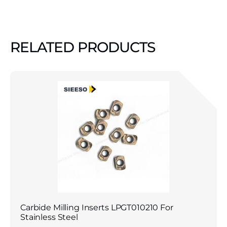
RELATED PRODUCTS
Carbide Milling Inserts LPGT010210 For
Stainless Steel