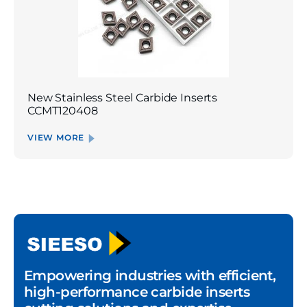
New Stainless Steel Carbide Inserts
CCMT120408
VIEW MORE
Empowering industries with efficient,
high-performance carbide inserts