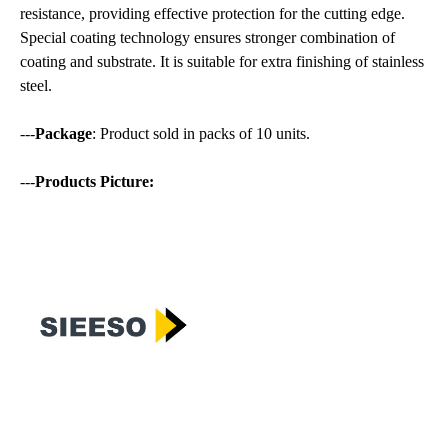
resistance, providing effective protection for the cutting edge.
Special coating technology ensures stronger combination of
coating and substrate. It is suitable for extra finishing of stainless
steel.
---
Package
: Product sold in packs of 10 units.
---
Products Picture: