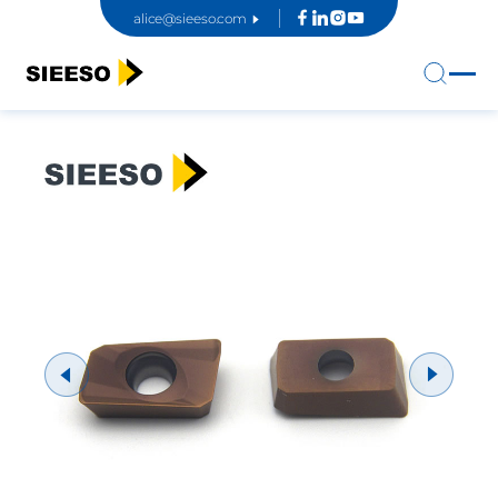
alice@sieeso.com