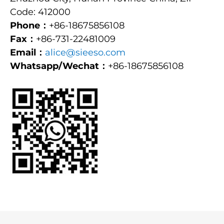
Code: 412000
Phone：
+86-18675856108
Fax：
+86-731-22481009
Email：
alice@sieeso.com
Whatsapp/Wechat：
+86-18675856108