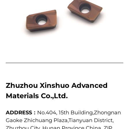
Zhuzhou Xinshuo Advanced
Materials Co.,Ltd.
ADDRESS：
No.404, 15th Building,Zhongnan
Gaoke Zhichuang Plaza,Tianyuan District,
Zhuzhou City, Hunan Province China, ZIP