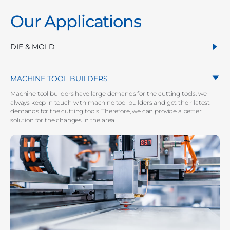
Our Applications
DIE & MOLD
MACHINE TOOL BUILDERS
Machine tool builders have large demands for the cutting tools. we
always keep in touch with machine tool builders and get their latest
demands for the cutting tools. Therefore, we can provide a better
solution for the changes in the area.