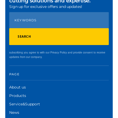
cutting solutions and expertise.
Sign up for exclusive offers and updates!
SEARCH
subscribing you agree to with our Privacy Policy and provide consent to receive
updates from our company.
PAGE
About us
Products
Service&Support
News