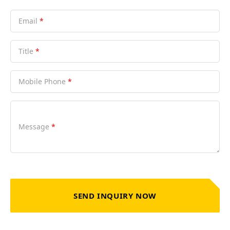
Email
*
Title
*
Mobile Phone
*
Message
*
SEND INQUIRY NOW