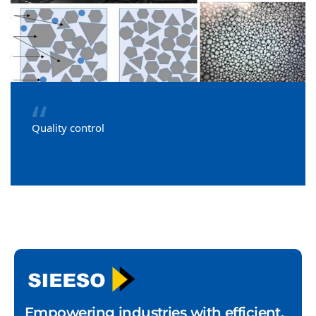
“
Quality control
Empowering industries with efficient,