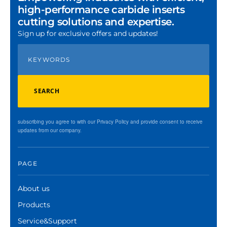
high-performance carbide inserts
cutting solutions and expertise.
Sign up for exclusive offers and updates!
SEARCH
subscribing you agree to with our Privacy Policy and provide consent to receive
updates from our company.
PAGE
About us
Products
Service&Support