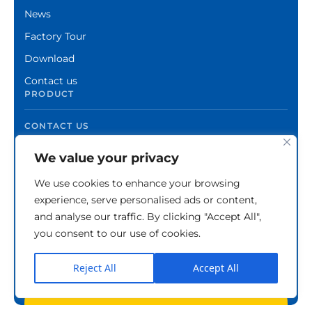
News
Factory Tour
Download
Contact us
PRODUCT
CONTACT US
We value your privacy
We use cookies to enhance your browsing
experience, serve personalised ads or content,
and analyse our traffic. By clicking "Accept All",
you consent to our use of cookies.
Reject All
Accept All
Copyright © Zhuzhou Xinshuo Advanced Materials
Co.,Ltd.
Privacy Policy