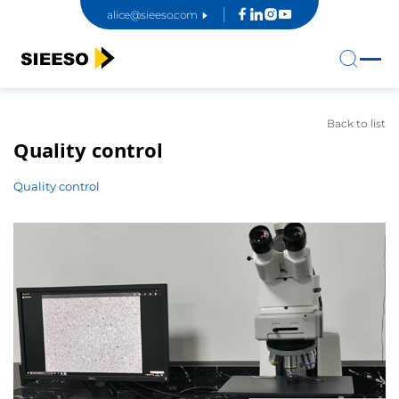
alice@sieeso.com
Back to list
Quality control
Quality control