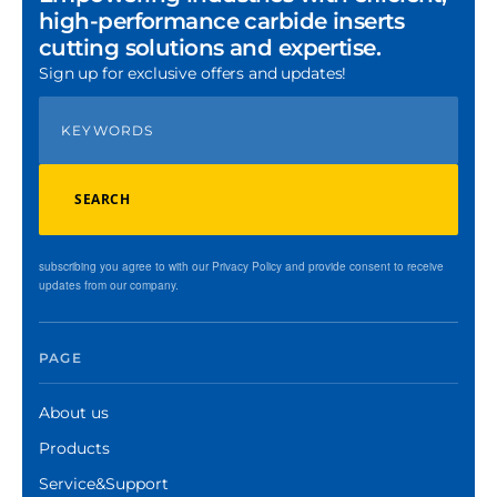
high-performance carbide inserts
cutting solutions and expertise.
Sign up for exclusive offers and updates!
SEARCH
subscribing you agree to with our Privacy Policy and provide consent to receive
updates from our company.
PAGE
About us
Products
Service&Support