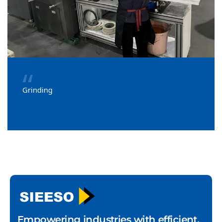
“
Grinding
Empowering industries with efficient,