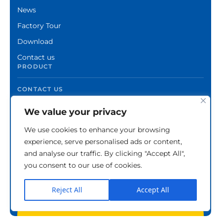
News
Factory Tour
Download
Contact us
PRODUCT
CONTACT US
We value your privacy
We use cookies to enhance your browsing
experience, serve personalised ads or content,
and analyse our traffic. By clicking "Accept All",
you consent to our use of cookies.
Reject All
Accept All
Copyright © Zhuzhou Xinshuo Advanced Materials
Co.,Ltd.
Privacy Policy