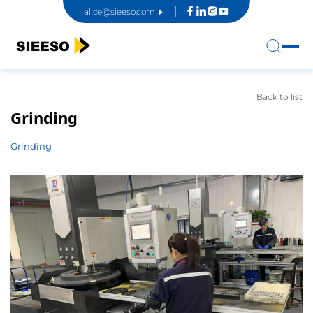
alice@sieeso.com
Back to list
Grinding
Grinding